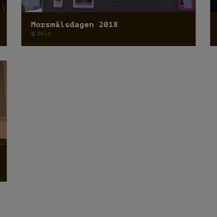
Morsmålsdagen 2018
Oslo