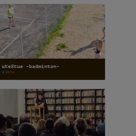
uteStue –badminton–
Oslo