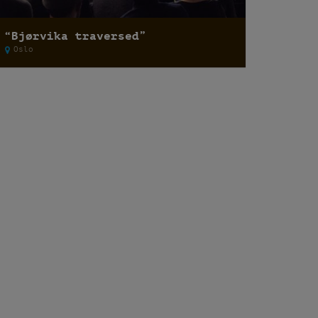
“Bjørvika traversed”
Oslo