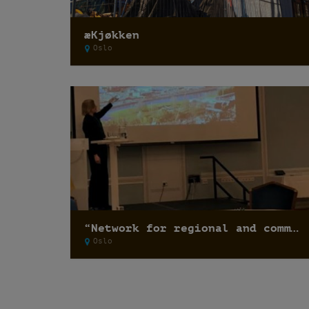
æKjøkken
Oslo
“Network for regional and communal planning 2017”
Oslo