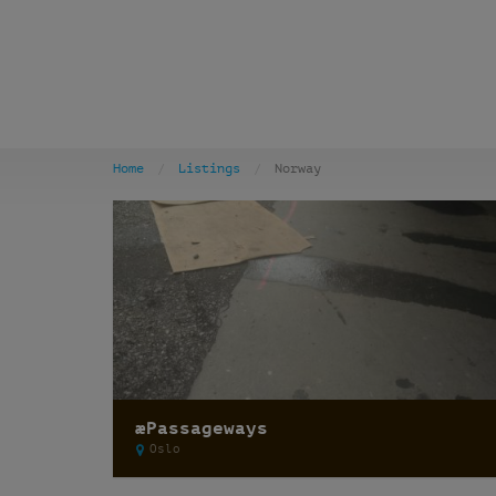
Home
Listings
Norway
æPassageways
Oslo