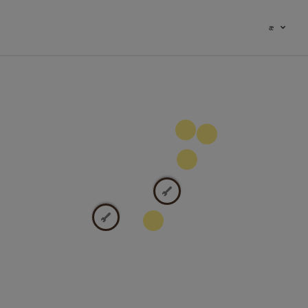
æ
100
9
2
2