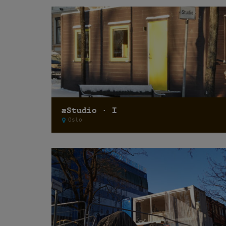
æStudio · I
Oslo