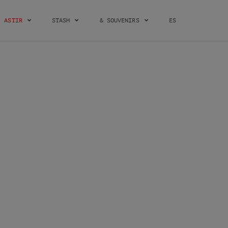
ASTIR
STASH
& SOUVENIRS
ES