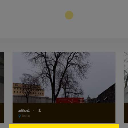
3
æBod · I
Oslo