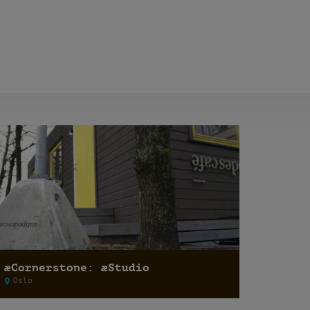
æCornerstone: æStudio
Oslo