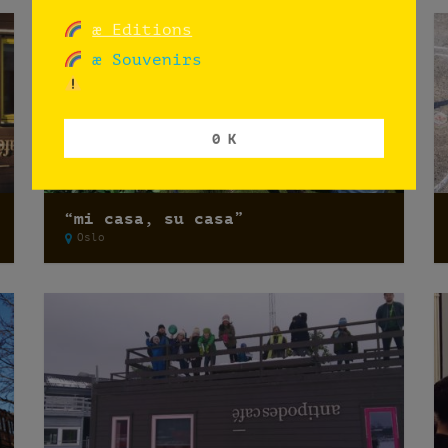
æ Editions
æ Souvenirs
0 K
“mi casa, su casa”
Oslo