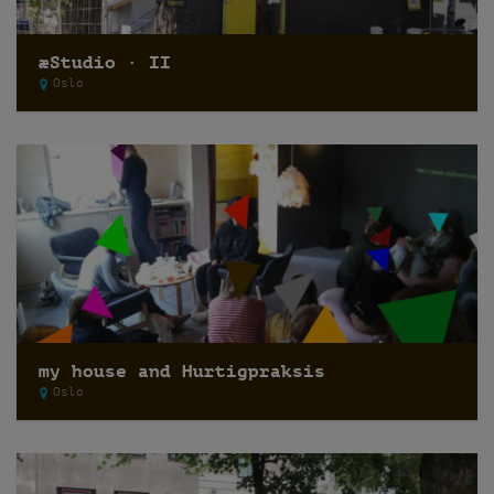
æStudio · II
Oslo
my house and Hurtigpraksis
Oslo