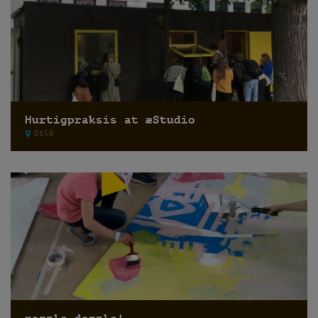
Hurtigpraksis at æStudio
Oslo