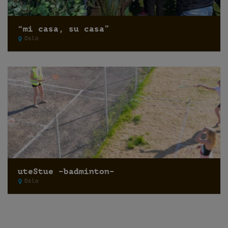
“mi casa, su casa”
Oslo
uteStue –badminton–
Oslo