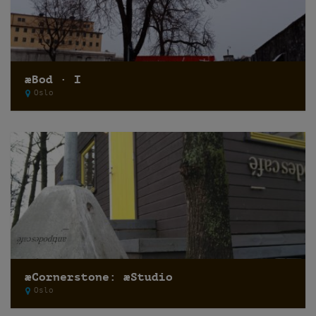
æBod · I
Oslo
æCornerstone: æStudio
Oslo