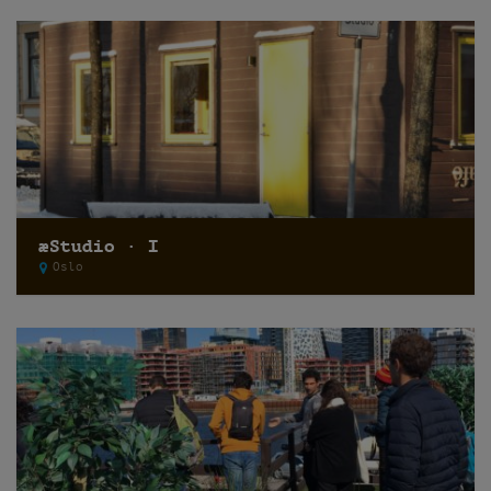
æStudio · I
Oslo