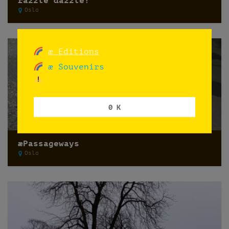
razzle dazzle!
Oslo
æ Editions
æ Souvenirs
0 K
æPassageways
Oslo