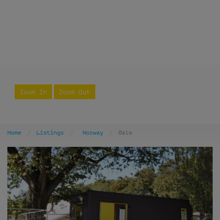
Zoom In
Zoom Out
Home
Listings
Norway
Oslo