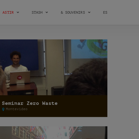
ASTIR
STASH
& SOUVENIRS
ES
Seminar Zero Waste
Montevideo