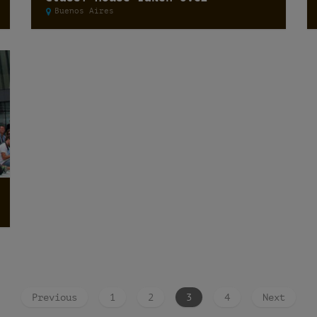
Buenos Aires
Previous
1
2
3
4
Next