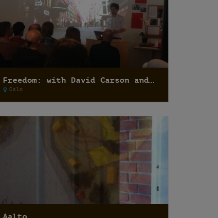
Freedom: with David Carson and Felipe Ridao
Oslo
Aalto