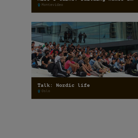
Montevideo
Talk: Nordic life
Oslo