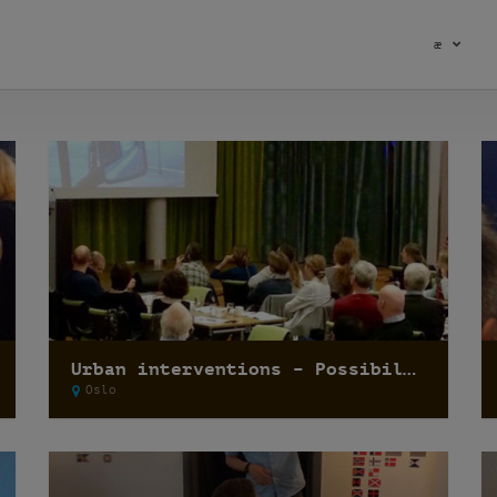
æ
Urban interventions – Possibilities when the goal is temporality
Oslo