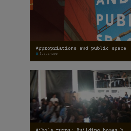
Appropriations and public space
Stavanger
Aibo’s turns: Building homes besides houses