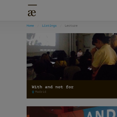
Home
Listings
Lecture
With and not for
Madrid