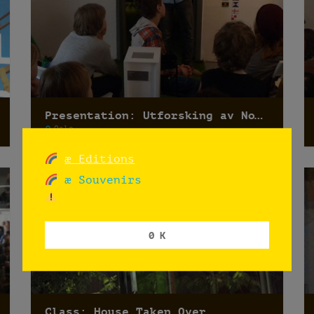
Presentation: Utforsking av Norges flagg
Oslo
æ Editions
æ Souvenirs
0 K
Class: House Taken Over