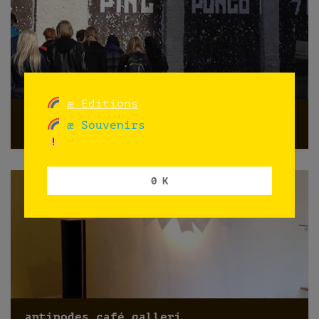
æ Editions
Promoting PINGPONGO
æ Souvenirs
Oslo
0 K
antipodes café galleri