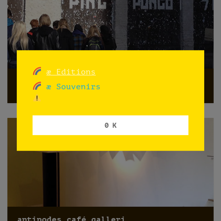
æ Editions
Promoting PINGPONGO
æ Souvenirs
Oslo
0 K
antipodes café galleri