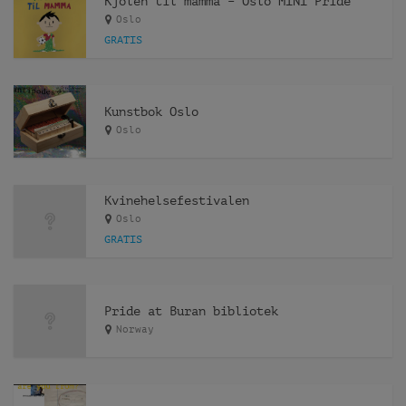
Kjolen til mamma – Oslo MINI Pride
Oslo
GRATIS
Kunstbok Oslo
Oslo
Kvinehelsefestivalen
Oslo
GRATIS
Pride at Buran bibliotek
Norway