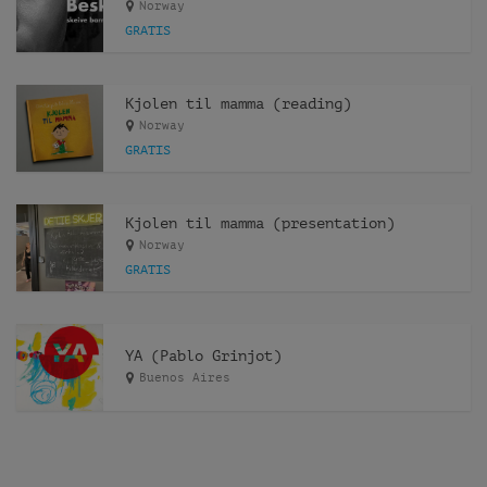
Norway
GRATIS
Kjolen til mamma (reading)
Norway
GRATIS
Kjolen til mamma (presentation)
Norway
GRATIS
YA (Pablo Grinjot)
Buenos Aires