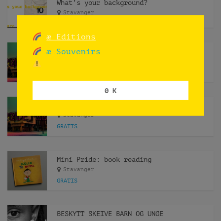
What’s your background?
Stavanger
æ Editions
æ Souvenirs
Pride Park [pop up installation]
Stavanger
0 K
Pride Park [book reading]
Stavanger
GRATIS
Mini Pride: book reading
Stavanger
GRATIS
BESKYTT SKEIVE BARN OG UNGE