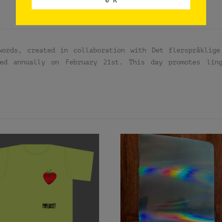
words, created in collaboration with Det flerspråklige
ved annually on February 21st. This day promotes lin