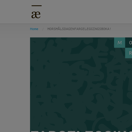
Home
MORSMÅLSDAGENFARGELEGGINGSBOKA!