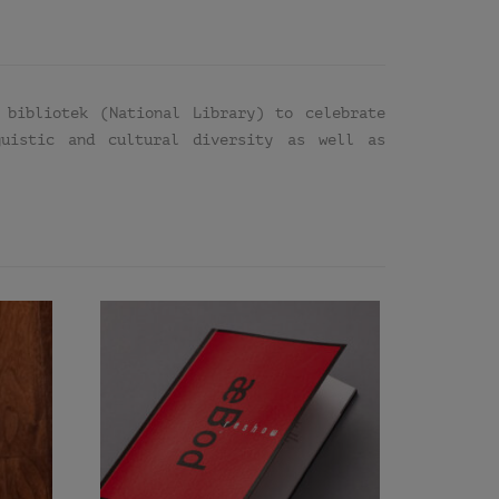
 bibliotek (National Library) to celebrate
guistic and cultural diversity as well as