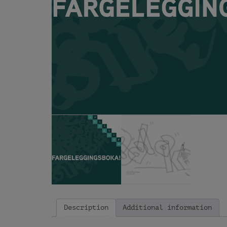
Description
Additional information