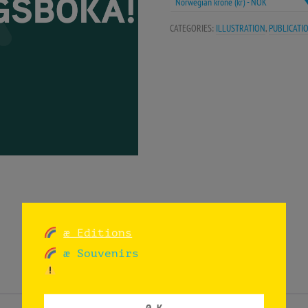
Norwegian krone (kr) - NOK
CATEGORIES:
ILLUSTRATION
,
PUBLICATI
æ Editions
æ Souvenirs
0 K