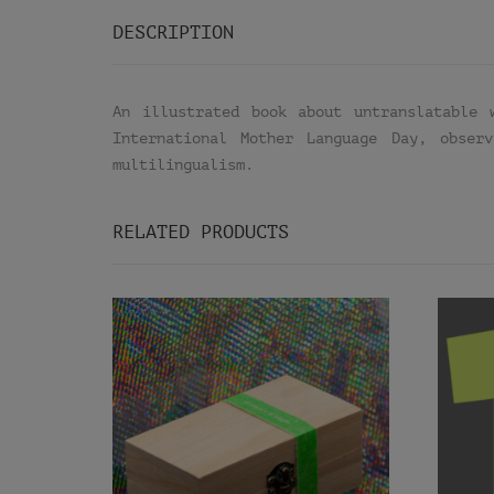
DESCRIPTION
An illustrated book about untranslatable 
International Mother Language Day, obser
multilingualism.
RELATED PRODUCTS