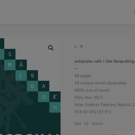
kr
0
antipodes café + Det flerspråklig
—
48 pages
28 unique words illustrated.
4000 (out of stock)
Oslo, Nov. 2023
Artes Gráficas Palermo, Madrid, 
978-82-692197-9-1
Out of stock