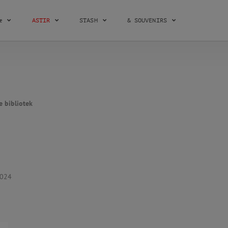
æ
ASTIR
STASH
& SOUVENIRS
e bibliotek
2024