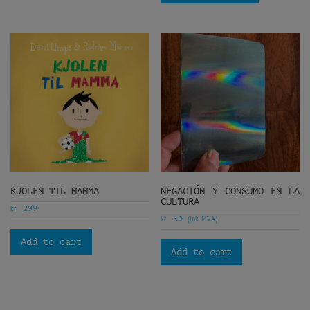
KJOLEN TIL MAMMA
NEGACIÓN Y CONSUMO EN LA
CULTURA
kr
299
kr
(ink. MVA)
69
Add to cart
Add to cart