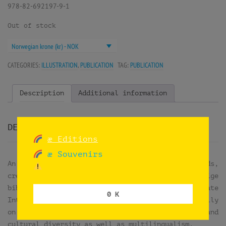
978-82-692197-9-1
Out of stock
Norwegian krone (kr) - NOK
CATEGORIES:
ILLUSTRATION
,
PUBLICATION
TAG:
PUBLICATION
Description
Additional information
DESCRIPTION
æ Editions
æ Souvenirs
An illustrated book about untranslatable words,
created in collaboration with Det flerspråklige
bibliotek (National Library) to celebrate
0 K
International Mother Language Day, observed annually
on February 21st. This day promotes linguistic and
cultural diversity as well as multilingualism.