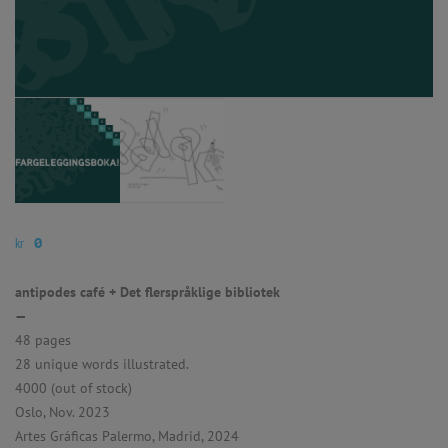
kr
0
antipodes café + Det flerspråklige bibliotek
—
48 pages
28 unique words illustrated.
4000 (out of stock)
Oslo, Nov. 2023
Artes Gráficas Palermo, Madrid, 2024