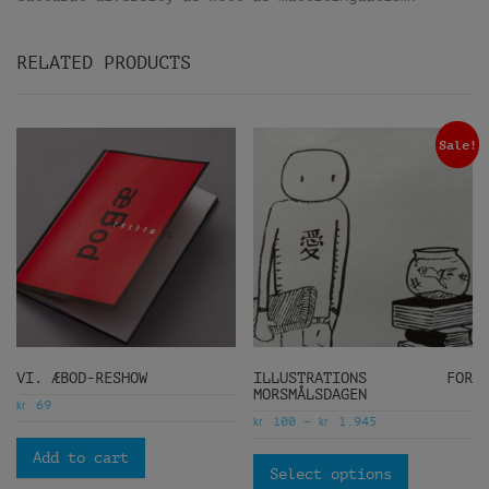
RELATED PRODUCTS
Sale!
VI. ÆBOD-RESHOW
ILLUSTRATIONS FOR
MORSMÅLSDAGEN
kr
69
kr
kr
100
–
1.945
Add to cart
Select options