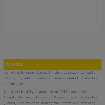
PINGPONGO
Non olympic sport based in the variation of table
tennis, by adding material and/or mental obstacles
to the game.
It is officially played since 2010, when the
Argentinian Association of Pingpong with Obstacles
(AAPPO) was founded naming the sport and defining