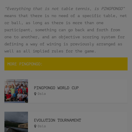
“Everything that is not table tennis, is PINGPONGO”
means that there is no need of a specific table, net
or ball, as long as there is more than one
participant, something can go back and forth from
one to another, and an objective scoring system for
defining a way of wining is previously arranged as
well as all implied rules for the game.
MORE PINGPONGO:
PINGPONGO WORLD CUP
Oslo
EVOLUTION TOURNAMENT
Oslo