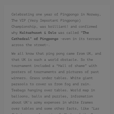
Celebrating one year of Pingpongo in Norway,
The VIP (Very Important Pingpongo)
Championship, was brilliant! and confirmed
why
Kulturhuset i Oslo
was called
“The
Cathedral” of Pingpongo
-even in its terrace
across the street-.
We all know that ping pong came from UK, and
that UK is such a world obstacle. So the
tournament included a “Hall of shame” with
posters of tournaments and pictures of past
winners. Grass under tables. White giant
parasols to cover us from fog and rain.
Teabags hanging over tables. World map in
balloons, balls and puzzles, information
about UK’s army expenses in white frames
over tables and some other facts, like
“Las