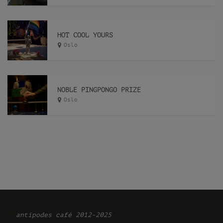
HOT COOL YOURS
Oslo
NOBLE PINGPONGO PRIZE
Oslo
Ͽ
antipodes café 2012-2025