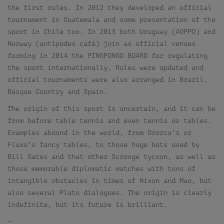
the first rules. In 2012 they developed an official
tournament in Guatemala and some presentation of the
sport in Chile too. In 2013 both Uruguay (AOPPO) and
Norway (antipodes café) join as official venues
forming in 2014 the PINGPONGO BOARD for regulating
the sport internationally. Rules were updated and
official tournaments were also arranged in Brazil,
Basque Country and Spain.
The origin of this sport is uncertain, and it can be
from before table tennis and even tennis or tables.
Examples abound in the world, from Orozco’s or
Fluxu’s fancy tables, to those huge bats used by
Bill Gates and that other Scrooge tycoon, as well as
those memorable diplomatic matches with tons of
intangible obstacles in times of Nixon and Mao, but
also several Plato dialogues. The origin is clearly
indefinite, but its future is brilliant.
—