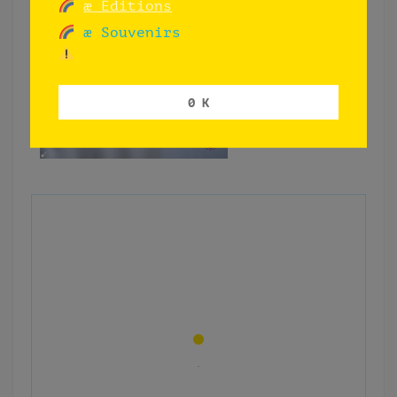
æ Editions
æ Souvenirs
0 K