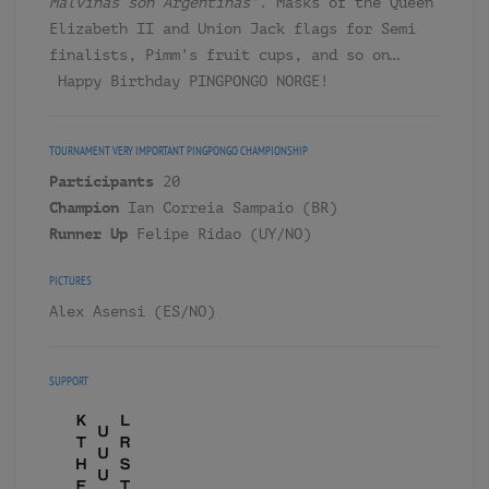
Malvinas son Argentinas”
. Masks of the Queen
Elizabeth II and Union Jack flags for Semi
finalists, Pimm’s fruit cups, and so on…
Happy Birthday PINGPONGO NORGE!
TOURNAMENT
VERY IMPORTANT PINGPONGO CHAMPIONSHIP
Participants
20
Champion
Ian Correia Sampaio (BR)
Runner Up
Felipe Ridao (UY/NO)
PICTURES
Alex Asensi (ES/NO)
SUPPORT