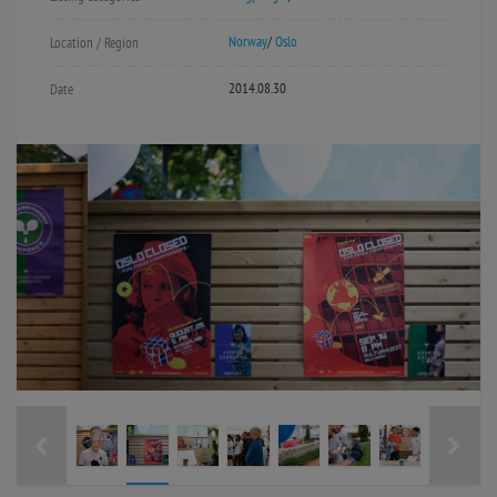
Norway
/
Oslo
Location / Region
2014.08.30
Date