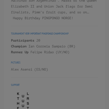
Malvinas son Argentinas”
. Masks of the Queen
Elizabeth II and Union Jack flags for Semi
finalists, Pimm’s fruit cups, and so on…
Happy Birthday PINGPONGO NORGE!
TOURNAMENT
VERY IMPORTANT PINGPONGO CHAMPIONSHIP
Participants
20
Champion
Ian Correia Sampaio (BR)
Runner Up
Felipe Ridao (UY/NO)
PICTURES
Alex Asensi (ES/NO)
SUPPORT