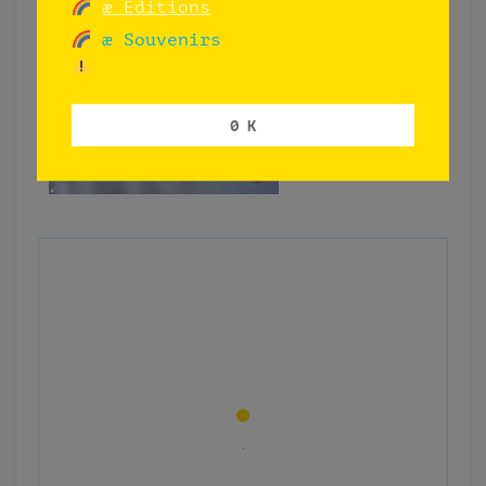
æ Editions
æ Souvenirs
0 K