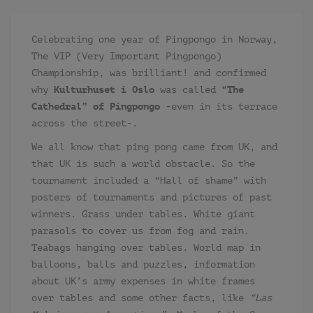
Celebrating one year of Pingpongo in Norway,
The VIP (Very Important Pingpongo)
Championship, was brilliant! and confirmed
why
Kulturhuset i Oslo
was called
“The
Cathedral” of Pingpongo
-even in its terrace
across the street-.
We all know that ping pong came from UK, and
that UK is such a world obstacle. So the
tournament included a “Hall of shame” with
posters of tournaments and pictures of past
winners. Grass under tables. White giant
parasols to cover us from fog and rain.
Teabags hanging over tables. World map in
balloons, balls and puzzles, information
about UK’s army expenses in white frames
over tables and some other facts, like
“Las