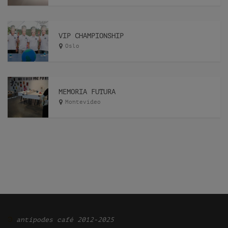
VIP CHAMPIONSHIP
Oslo
MEMORIA FUTURA
Montevideo
Ͽ
antipodes café 2012-2025