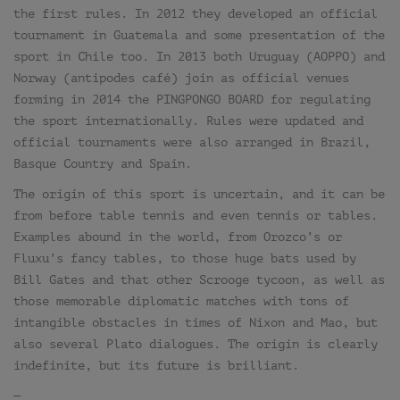
the first rules. In 2012 they developed an official
tournament in Guatemala and some presentation of the
sport in Chile too. In 2013 both Uruguay (AOPPO) and
Norway (antipodes café) join as official venues
forming in 2014 the PINGPONGO BOARD for regulating
the sport internationally. Rules were updated and
official tournaments were also arranged in Brazil,
Basque Country and Spain.
The origin of this sport is uncertain, and it can be
from before table tennis and even tennis or tables.
Examples abound in the world, from Orozco’s or
Fluxu’s fancy tables, to those huge bats used by
Bill Gates and that other Scrooge tycoon, as well as
those memorable diplomatic matches with tons of
intangible obstacles in times of Nixon and Mao, but
also several Plato dialogues. The origin is clearly
indefinite, but its future is brilliant.
—