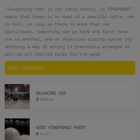
“Everything that is not table tennis, is PINGPONGO”
means that there is no need of a specific table, net
or ball, as long as there is more than one
participant, something can go back and forth from
one to another, and an objective scoring system for
defining a way of wining is previously arranged as
well as all implied rules for the game.
MORE PINGPONGO:
RELAXING CUP
Madrid
VOTE PINGPONGO PARTY
Oslo