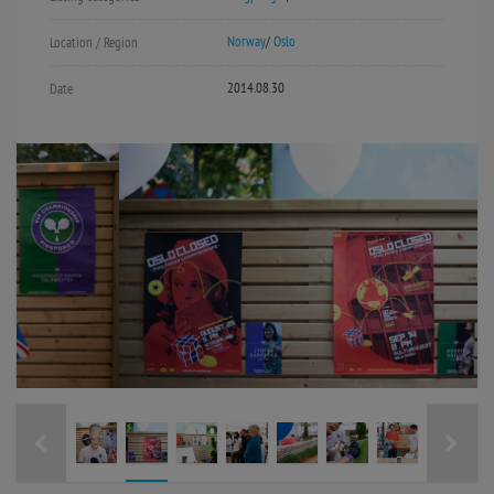
Norway
/
Oslo
Location / Region
2014.08.30
Date