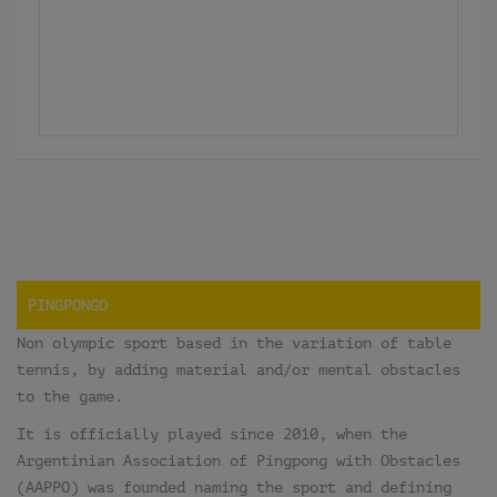
PINGPONGO
Non olympic sport based in the variation of table
tennis, by adding material and/or mental obstacles
to the game.
It is officially played since 2010, when the
Argentinian Association of Pingpong with Obstacles
(AAPPO) was founded naming the sport and defining