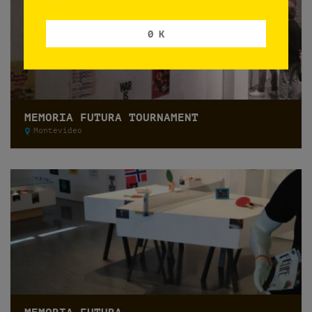
0 K
MEMORIA FUTURA TOURNAMENT
Montevideo