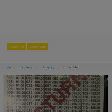
Zoom In
Zoom Out
Home
Listings
Uruguay
Montevideo