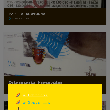
TARIFA NOCTURNA
Montevideo
Itinerancia Montevideo
Montevideo
æ Editions
æ Souvenirs