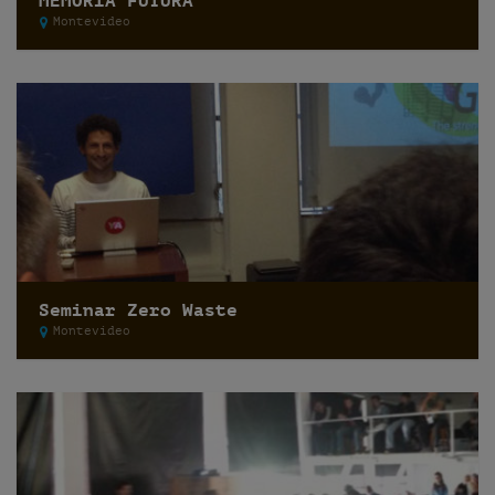
MEMORIA FUTURA
Montevideo
Seminar Zero Waste
Montevideo