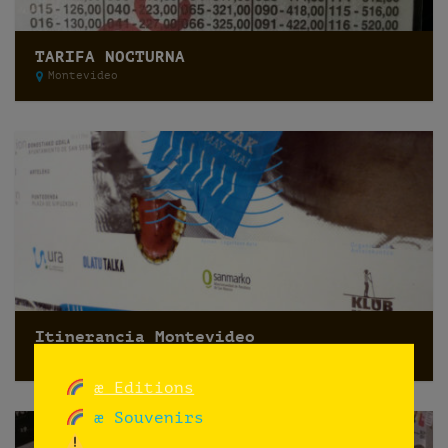
TARIFA NOCTURNA
Montevideo
Itinerancia Montevideo
Montevideo
æ Editions
æ Souvenirs