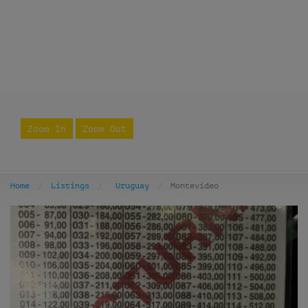
Zoom In
Zoom Out
Home
Listings
Uruguay
Montevideo