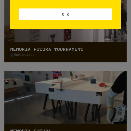
0 K
MEMORIA FUTURA TOURNAMENT
Montevideo