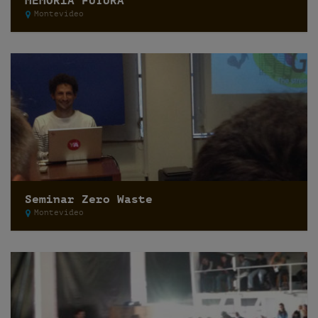
MEMORIA FUTURA
Montevideo
Seminar Zero Waste
Montevideo