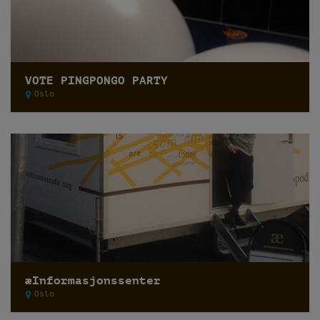
VOTE PINGPONGO PARTY
Oslo
æInformasjonssenter
Oslo