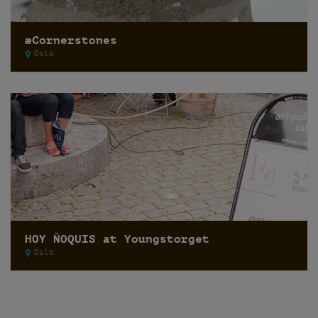
æCornerstones
Oslo
HOY ÑOQUIS at Youngstorget
Oslo