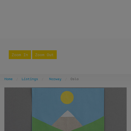
Zoom In
Zoom Out
Home
Listings
Norway
Oslo