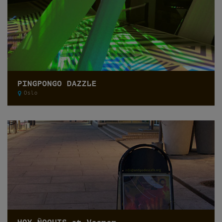
PINGPONGO DAZZLE
Oslo