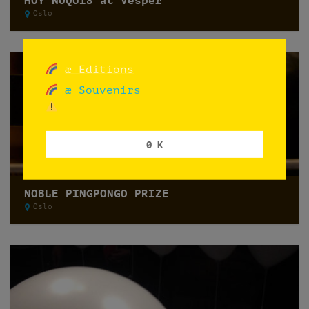
HOY ÑOQUIS at Vesper
Oslo
æ Editions
æ Souvenirs
0 K
NOBLE PINGPONGO PRIZE
Oslo