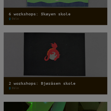
6 workshops: Skøyen skole
Oslo
2 workshops: Bjøråsen skole
Oslo