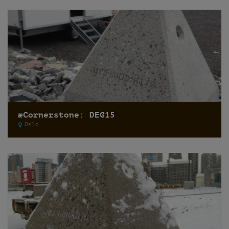
æCornerstone: DEG15
Oslo