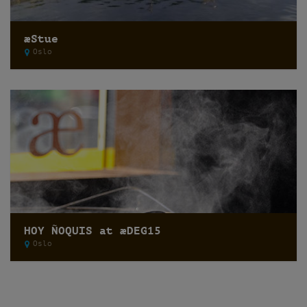
æStue
Oslo
HOY ÑOQUIS at æDEG15
Oslo