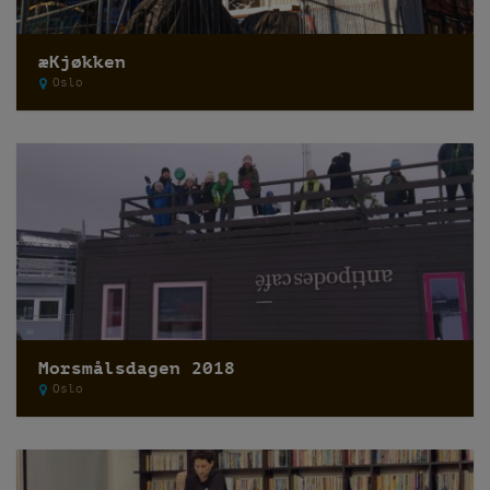
æKjøkken
Oslo
Morsmålsdagen 2018
Oslo