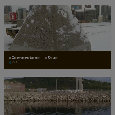
æCornerstone: æStue
Oslo