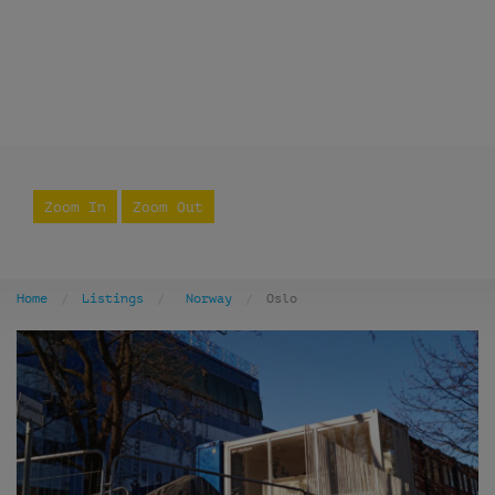
Zoom In
Zoom Out
Home
Listings
Norway
Oslo