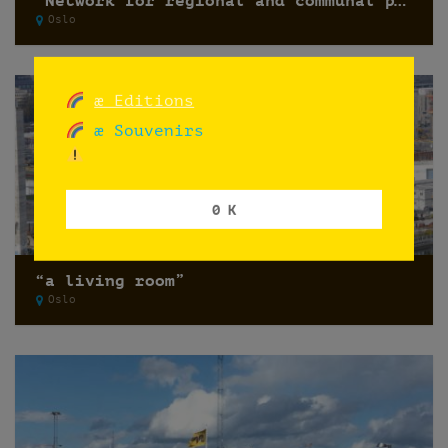
“Network for regional and communal planning 2017”
Oslo
æ Editions
æ Souvenirs
0 K
“a living room”
Oslo