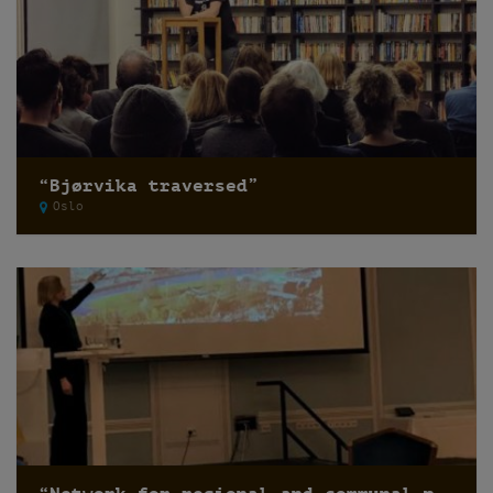
“Bjørvika traversed”
Oslo