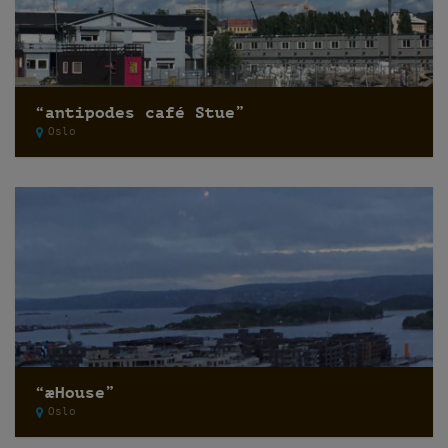
“antipodes café Stue”
Oslo
“æHouse”
Oslo