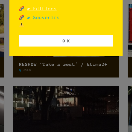
æ Editions
æ Souvenirs
0 K
RESHOW ‘Take a rest’ / klima2+
Oslo