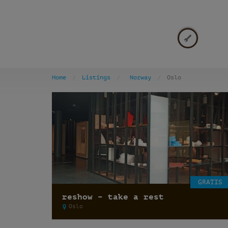
Home
Listings
Norway
Oslo
GRATIS
reshow – take a rest
Oslo