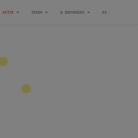
ASTIR
STASH
& SOUVENIRS
ES
2
2