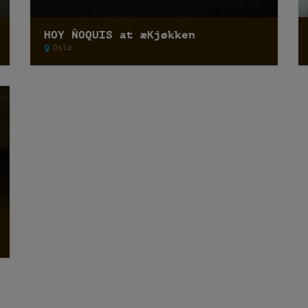
HOY ÑOQUIS at æKjøkken
Oslo