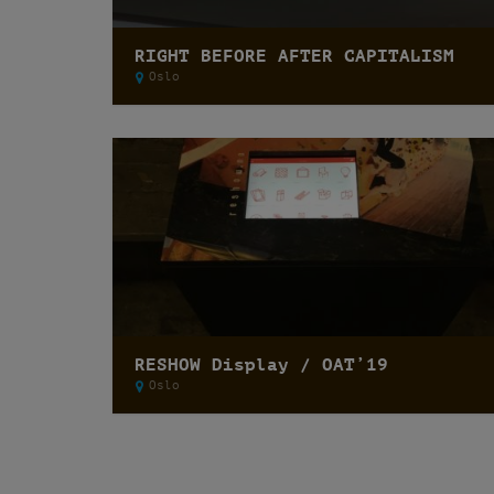
RIGHT BEFORE AFTER CAPITALISM
Oslo
RESHOW Display / OAT’19
Oslo