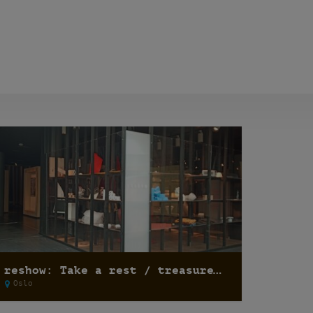
reshow: Take a rest / treasure hunting
Oslo