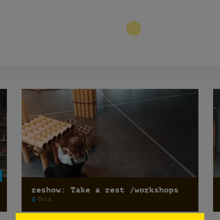
9
reshow: Take a rest /workshops
Oslo