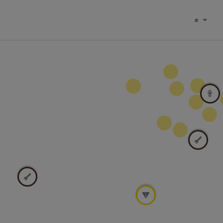
æ
19
8
4
22
2
2
2
8