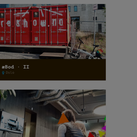
æBod · II
Oslo