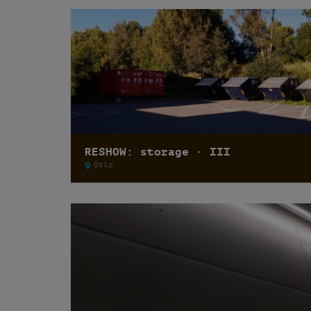
RESHOW: storage · III
Oslo