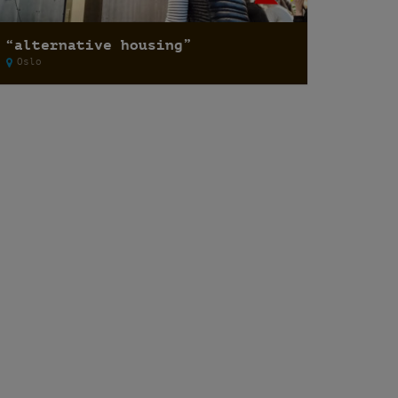
“alternative housing”
Oslo