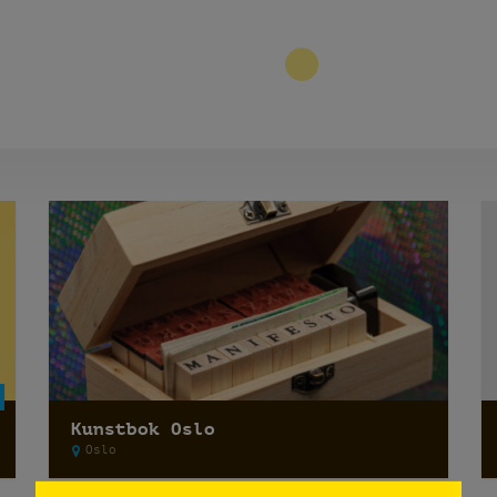
9
Kunstbok Oslo
Oslo