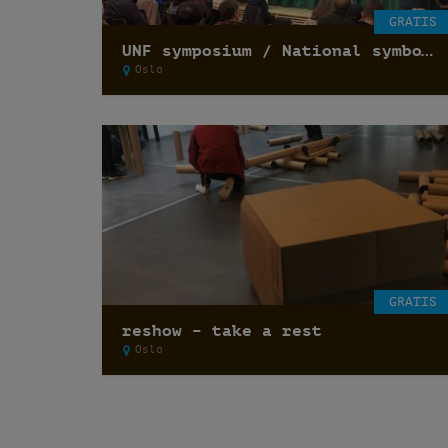
GRATIS
UNF symposium / National symbols and secularization of state /
Oslo
GRATIS
reshow – take a rest
Oslo