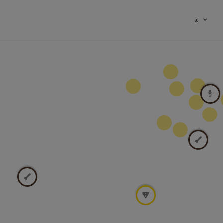
æ
19
8
4
22
2
2
2
8