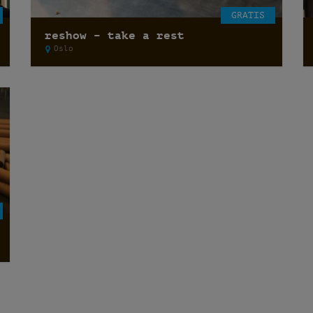
GRATIS
reshow – take a rest
Oslo