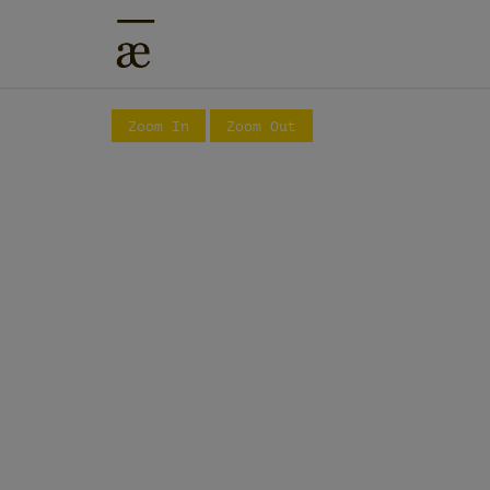
Zoom In
Zoom Out