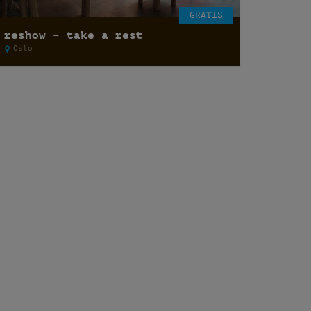
GRATIS
reshow – take a rest
Oslo