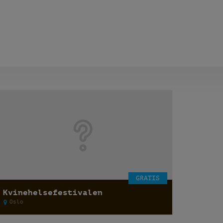
GRATIS
Kvinehelsefestivalen
Oslo