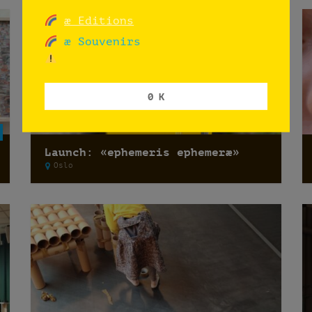
æ Editions
æ Souvenirs
0 K
Launch: «ephemeris ephemeræ»
Oslo