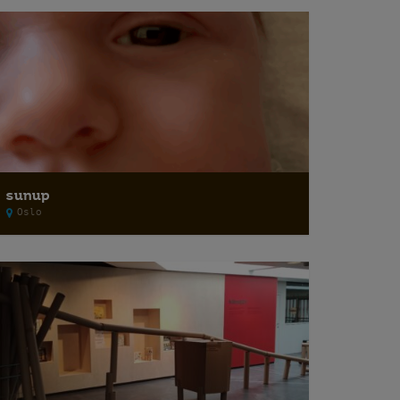
sunup
Oslo