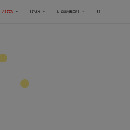
ASTIR
STASH
& SOUVENIRS
ES
2
2