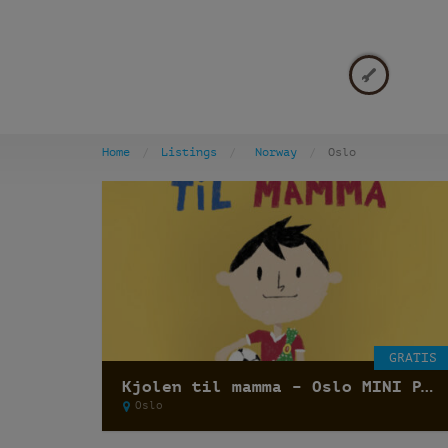
Home
Listings
Norway
Oslo
GRATIS
Kjolen til mamma – Oslo MINI Pride
Oslo