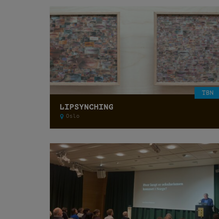
TBN
LIPSYNCHING
Oslo