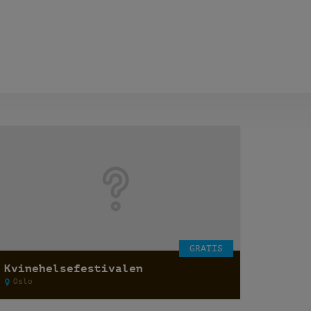
GRATIS
Kvinehelsefestivalen
Oslo