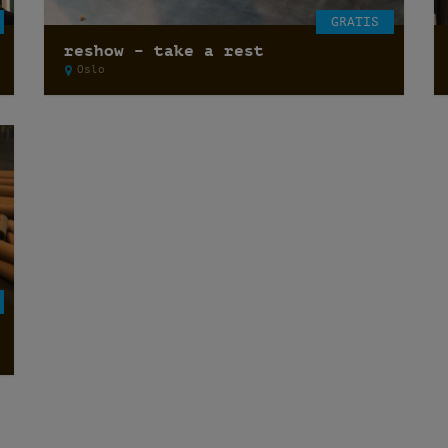
GRATIS
reshow – take a rest
Oslo