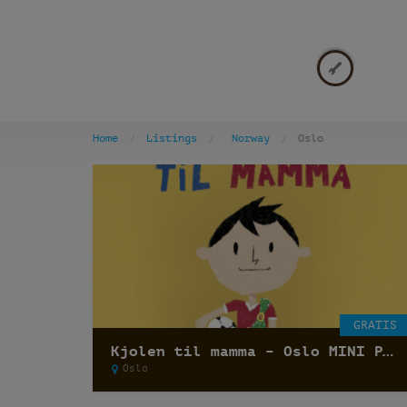
Home
Listings
Norway
Oslo
GRATIS
Kjolen til mamma – Oslo MINI Pride
Oslo