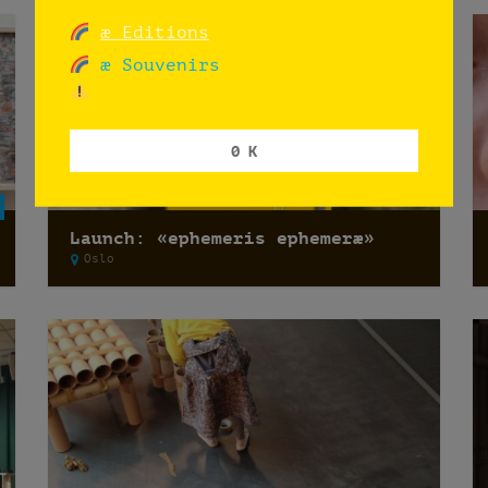
æ Editions
æ Souvenirs
0 K
Launch: «ephemeris ephemeræ»
Oslo