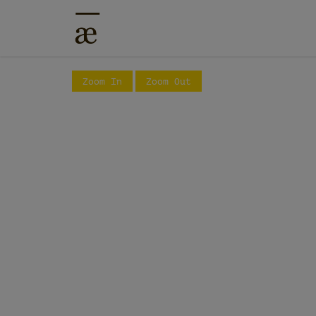
Zoom In
Zoom Out