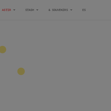
ASTIR
STASH
& SOUVENIRS
ES
2
2