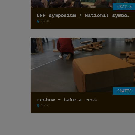
GRATIS
UNF symposium / National symbols and secularization of state /
Oslo
GRATIS
reshow – take a rest
Oslo