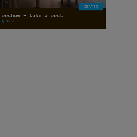
GRATIS
reshow – take a rest
Oslo