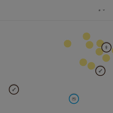
æ
19
8
4
22
2
2
2
8