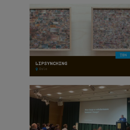
TBN
LIPSYNCHING
Oslo