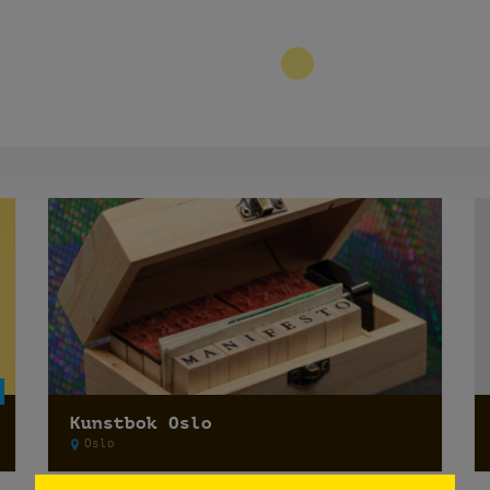
9
Kunstbok Oslo
Oslo