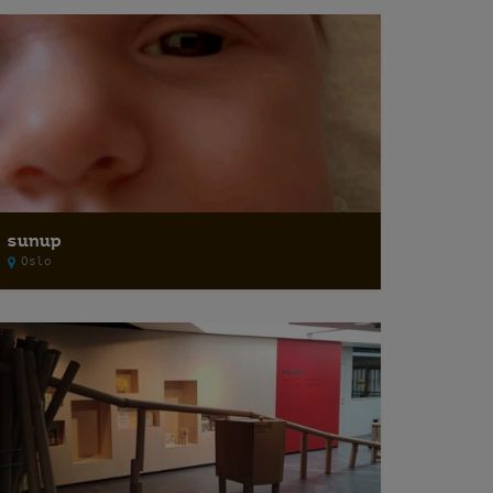
sunup
Oslo