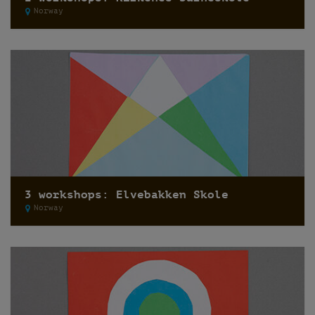
Norway
3 workshops: Elvebakken Skole
Norway