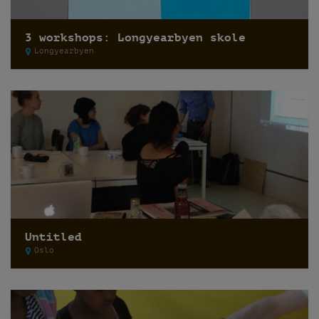
3 workshops: Longyearbyen skole
Longyearbyen
Untitled
Oslo