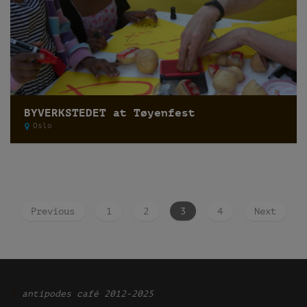
BYVERKSTEDET at Tøyenfest
Oslo
Previous
1
2
3
4
Next
Ͽ
antipodes café 2012-2025