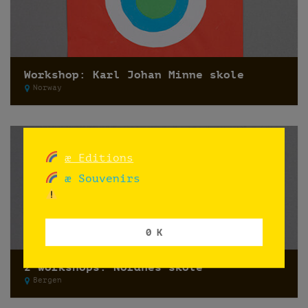
Workshop: Karl Johan Minne skole
Norway
æ Editions
æ Souvenirs
0 K
2 workshops: Nordnes skole
Bergen