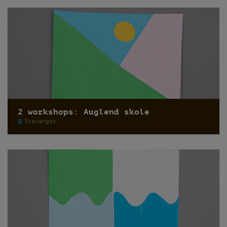
2 workshops: Auglend skole
Stavanger