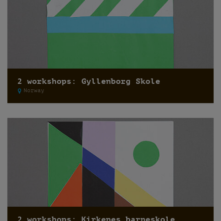
2 workshops: Gyllenborg Skole
Norway
2 workshops: Kirkenes barneskole