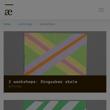
Togg
Home
Listings
Workshops
2 workshops: Singsaker skole
Norway