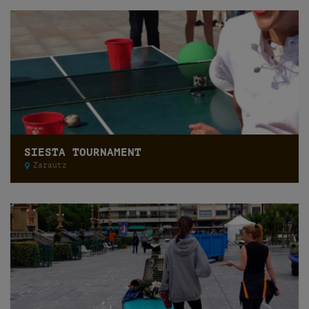
SIESTA TOURNAMENT
Zarautz