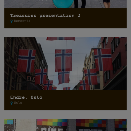
Treasures presentation 2
Donostia
Endre. Oslo
Oslo