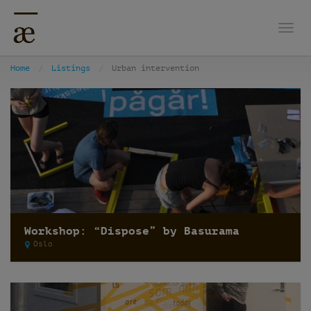
Togg
Home
Listings
Urban intervention
Workshop: “Dispose” by Basurama
Oslo