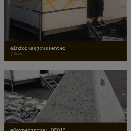
æInformasjonssenter
Oslo
æCornerstone: DEG15