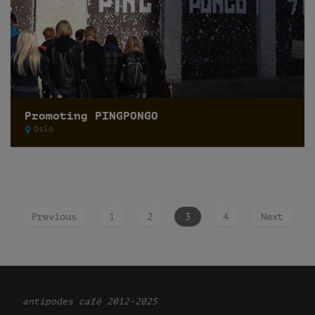
Promoting PINGPONGO
Oslo
Previous
1
2
3
4
Next
Ͽ
antipodes café 2012-2025