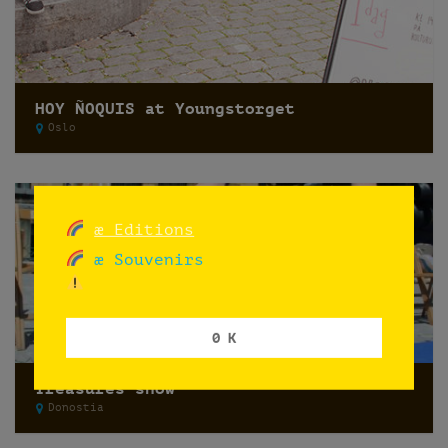
HOY ÑOQUIS at Youngstorget
Oslo
æ Editions
æ Souvenirs
0 K
Treasures show
Donostia