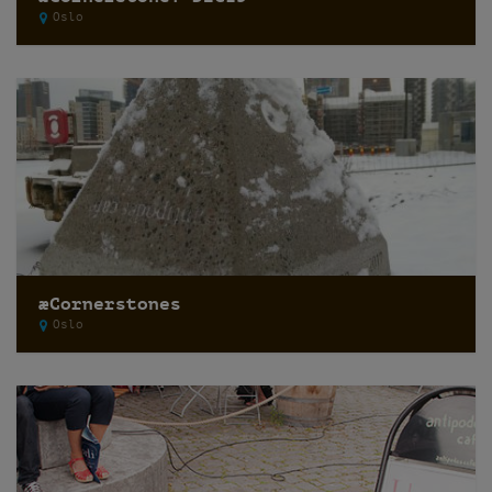
Oslo
æCornerstones
Oslo