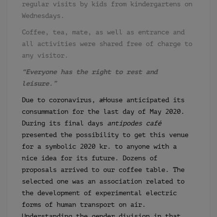
regular visits by kids from kindergartens on
Wednesdays.
Coffee, tea, mate, as well as entrance and
all activities were shared free of charge to
any visitor.
“Everyone has the right to rest and
leisure.”
Due to coronavirus, æHouse anticipated its
consummation for the last day of May 2020.
During its final days
antipodes café
presented the possibility to get this venue
for a symbolic 2020 kr. to anyone with a
nice idea for its future. Dozens of
proposals arrived to our coffee table. The
selected one was an association related to
the development of experimental electric
forms of human transport on air.
Understanding the gender division in that