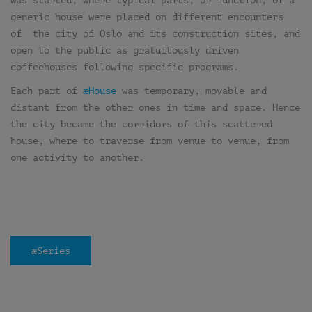
was started, where typical parts, or function, of a
generic house were placed on different encounters
of the city of Oslo and its construction sites, and
open to the public as gratuitously driven
coffeehouses following specific programs.
Each part of
æHouse
was temporary, movable and
distant from the other ones in time and space. Hence
the city became the corridors of this scattered
house, where to traverse from venue to venue, from
one activity to another.
æSeries