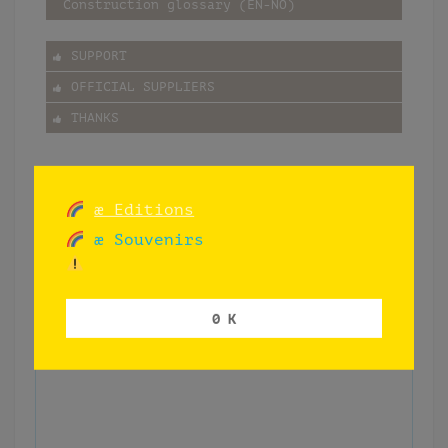
Construction glossary (EN-NO)
SUPPORT
OFFICIAL SUPPLIERS
THANKS
æ Editions
æ Souvenirs
0 K