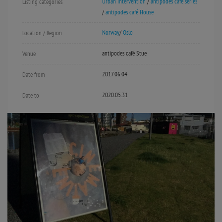
Urban intervention
/
antipodes café series
Listing categories
/
antipodes café House
Norway
/
Oslo
Location / Region
antipodes café Stue
Venue
2017.06.04
Date from
2020.05.31
Date to