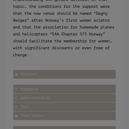
topic, the conditions for the support were
that the new venue should be named “Dagny
Berger” after Norway’s first woman aviator
and that the association for homemade planes
and helicopters “EAA Chapter 573 Norway”
should facilitate the membership for women,
with significant discounts or even free of
charge.
PROGRAM
Byggesak
Adressevedtak
Tomt
Tech Specs