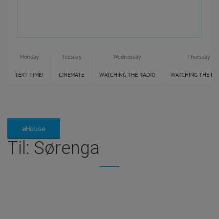
Monday
Tuesday
Wednesday
Thursday
TEXT TIME!
CINEMATE
WATCHING THE RADIO
WATCHING THE RA
æHouse
Til: Sørenga