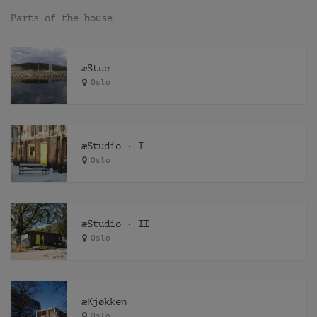
Parts of the house
æStue
Oslo
æStudio · I
Oslo
æStudio · II
Oslo
æKjøkken
Oslo