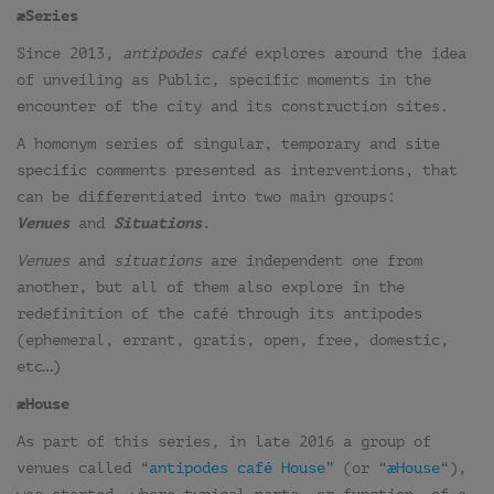
æSeries
Since 2013,
antipodes café
explores around the idea
of unveiling as Public, specific moments in the
encounter of the city and its construction sites.
A homonym series of singular, temporary and site
specific comments presented as interventions, that
can be differentiated into two main groups:
Venues
and
Situations
.
Venues
and
situations
are independent one from
another, but all of them also explore in the
redefinition of the café through its antipodes
(ephemeral, errant, gratis, open, free, domestic,
etc…)
æHouse
As part of this series, in late 2016 a group of
venues called “
antipodes café House
” (or “
æHouse
“),