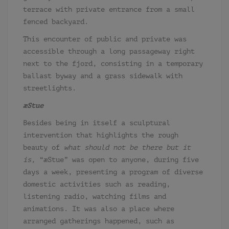
terrace with private entrance from a small
fenced backyard.
This encounter of public and private was
accessible through a long passageway right
next to the fjord, consisting in a temporary
ballast byway and a grass sidewalk with
streetlights.
æStue
Besides being in itself a sculptural
intervention that highlights the rough
beauty of
what should not be there but it
is,
“æStue” was open to anyone, during five
days a week, presenting a program of diverse
domestic activities such as reading,
listening radio, watching films and
animations. It was also a place where
arranged gatherings happened, such as