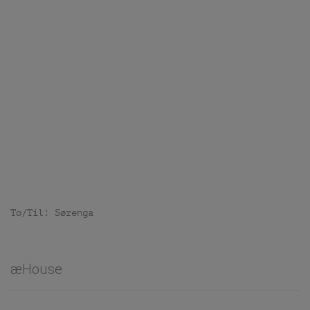
To/Til: Sørenga
æHouse