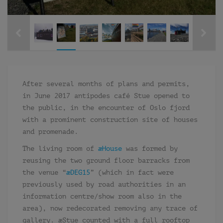
After several months of plans and permits,
in June 2017 antipodes café Stue opened to
the public, in the encounter of Oslo fjord
with a prominent construction site of houses
and promenade.
The living room of
æHouse
was formed by
reusing the two ground floor barracks from
the venue “
æDEG15
” (which in fact were
previously used by road authorities in an
information centre/show room also in the
area), now redecorated removing any trace of
gallery. æStue counted with a full rooftop