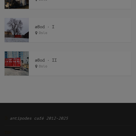
æBod · I
Oslo
æBod · II
Oslo
Ͽ
antipodes café 2012-2025
TOP