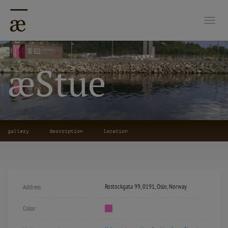
Togg
æStue
gallery
description
location
Rostockgata 99, 0191, Oslo, Norway
Address
Color