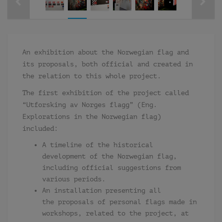
An exhibition about the Norwegian flag and
its proposals, both official and created in
the relation to this whole project.
The first exhibition of the project called
“Utforsking av Norges flagg” (Eng.
Explorations in the Norwegian flag)
included:
A timeline of the historical
development of the Norwegian flag,
including official suggestions from
various periods.
An installation presenting all
the proposals of personal flags made in
workshops, related to the project, at