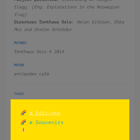
flagg.
(Eng. Explorations in the Norwegian
flag)
Directors Tenthaus Oslo:
Helen Eriksen, Ebba
Moi and Stefan Schröder
PICTURES
Tenthaus Oslo © 2014
POSTER
antipodes café
THANKS
– Tenthaus Oslo
– Broderi Laser Experten
æ Editions
– MBE Mail Boxes etc.
æ Souvenirs
– CH Prosjekt AS.
– Francisco Magnone (pancho.uy)