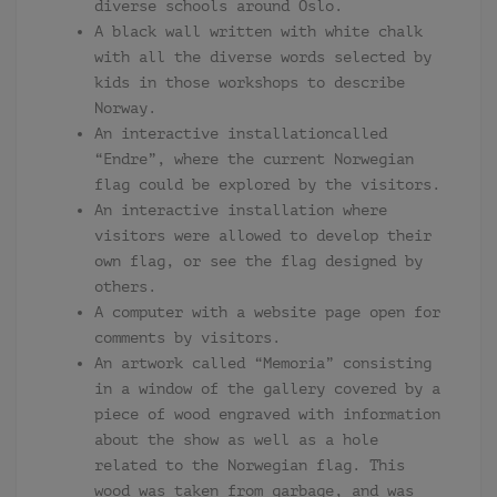
diverse schools around Oslo.
A black wall written with white chalk
with all the diverse words selected by
kids in those workshops to describe
Norway.
An interactive installationcalled
“Endre”, where the current Norwegian
flag could be explored by the visitors.
An interactive installation where
visitors were allowed to develop their
own flag, or see the flag designed by
others.
A computer with a website page open for
comments by visitors.
An artwork called “Memoria” consisting
in a window of the gallery covered by a
piece of wood engraved with information
about the show as well as a hole
related to the Norwegian flag. This
wood was taken from garbage, and was