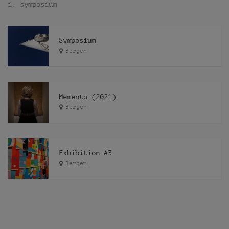
i. symposium
Symposium
Bergen
Memento (2021)
Bergen
Exhibition #3
Bergen