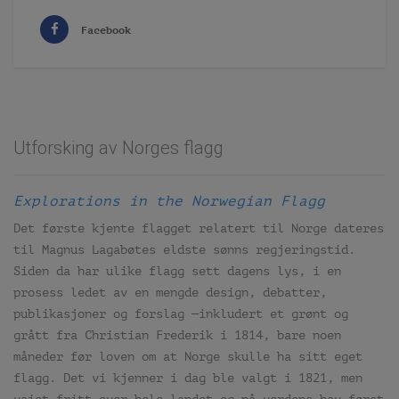
Facebook
Utforsking av Norges flagg
Explorations in the Norwegian Flagg
Det første kjente flagget relatert til Norge dateres
til Magnus Lagabøtes eldste sønns regjeringstid.
Siden da har ulike flagg sett dagens lys, i en
prosess ledet av en mengde design, debatter,
publikasjoner og forslag —inkludert et grønt og
grått fra Christian Frederik i 1814, bare noen
måneder før loven om at Norge skulle ha sitt eget
flagg. Det vi kjenner i dag ble valgt i 1821, men