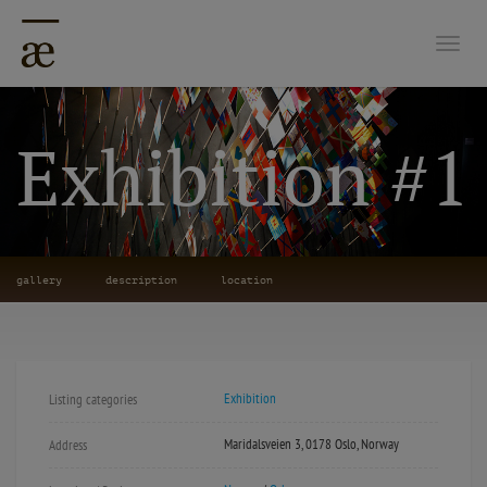
Togg
Exhibition #1
gallery
description
location
Exhibition
Listing categories
Maridalsveien 3, 0178 Oslo, Norway
Address