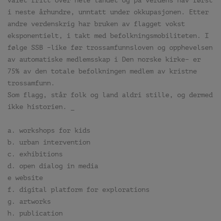
vaiet fritt over hele landet og på verdens hav først
i neste århundre, unntatt under okkupasjonen. Etter
andre verdenskrig har bruken av flagget vokst
eksponentielt, i takt med befolkningsmobiliteten. I
følge SSB –like før trossamfunnsloven og opphevelsen
av automatiske medlemsskap i Den norske kirke– er
75% av den totale befolkningen medlem av kristne
trossamfunn.
Som flagg, står folk og land aldri stille, og dermed
ikke historien. _
a. workshops for kids
b. urban intervention
c. exhibitions
d. open dialog in media
e website
f. digital platform for explorations
g. artworks
h. publication