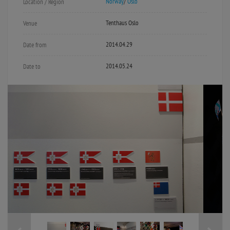
Norway
/
Oslo
Location / Region
Tenthaus Oslo
Venue
2014.04.29
Date from
2014.05.24
Date to