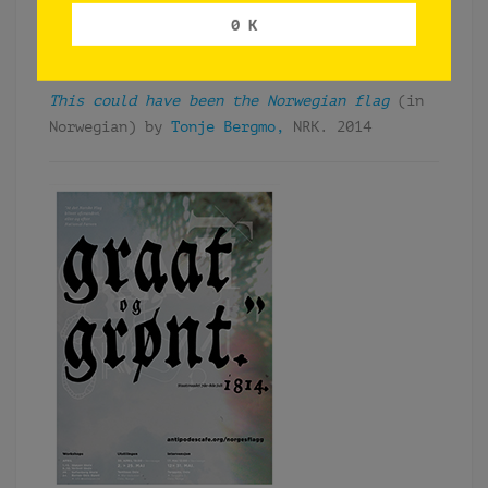
– &:
https://www.antipodes.cafe/
unf/takk
0 K
PRESS (SELECTION)
This could have been the Norwegian flag
(in
Norwegian) by
Tonje Bergmo,
NRK. 2014