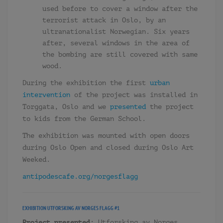
used before to cover a window after the
terrorist attack in Oslo, by an
ultranationalist Norwegian. Six years
after, several windows in the area of
the bombing are still covered with same
wood.
During the exhibition the first
urban
intervention
of the project was installed in
Torggata, Oslo and we
presented
the project
to kids from the German School.
The exhibition was mounted with open doors
during Oslo Open and closed during Oslo Art
Weeked.
antipodescafe.org/
norgesflagg
EXHIBITION
UTFORSKING AV NORGES FLAGG #1
Project presented:
Utforsking av Norges