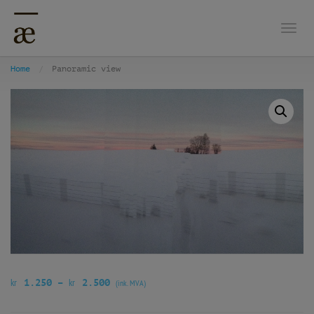
Togg
Home
Panoramic view
kr
kr
1.250
–
2.500
(ink. MVA)