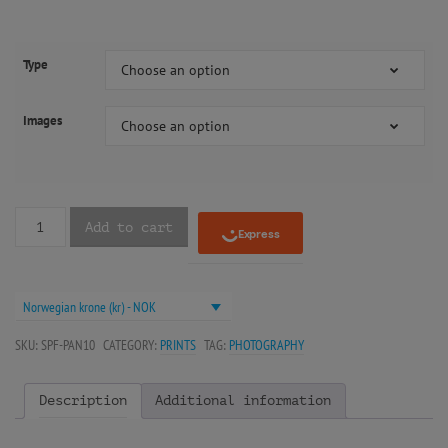
Type
Choose an option
Images
Choose an option
Add to cart
Norwegian krone (kr) - NOK
SKU:
SPF-PAN10
CATEGORY:
PRINTS
TAG:
PHOTOGRAPHY
Description
Additional information