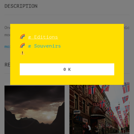
DESCRIPTION
One shot using an iPhone camera in its panoramic
mode while trips on trains in Norway.
æ Editions
æ Souvenirs
more info
RELATED PRODUCTS
0 K