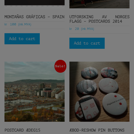
MONTAÑAS GRÁFICAS – SPAIN
UTFORSKING AV NORGES
FLAGG – POSTCARDS 2014
kr
(ink. MVA)
100
kr
(ink. MVA)
20
Add to cart
Add to cart
Sale!
POSTCARD ÆDEG15
ÆBOD-RESHOW PIN BUTTONS