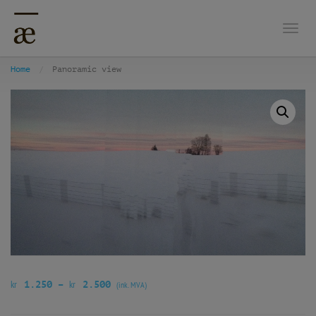
Togg
Home
Panoramic view
kr
kr
1.250
–
2.500
(ink. MVA)