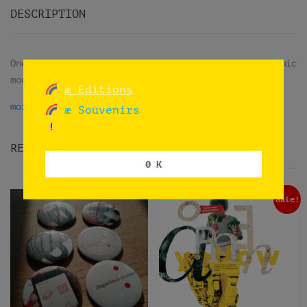
DESCRIPTION
One shot using an iPhone camera in its panoramic
mode while trips on trains in Norway.
æ Editions
more info
æ Souvenirs
RELATED PRODUCTS
0 K
Sale!