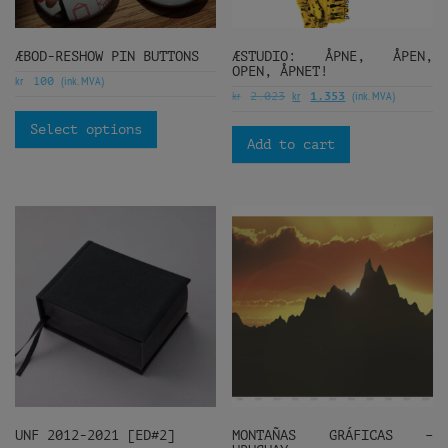
ÆBOD-RESHOW PIN BUTTONS
ÆSTUDIO: ÅPNE, ÅPEN,
OPEN, ÅPNET!
kr
(ink. MVA)
100
kr
kr
(ink. MVA)
2.023
1.353
Select options
Add to cart
UNF 2012-2021 [ED#2]
MONTAÑAS GRÁFICAS –