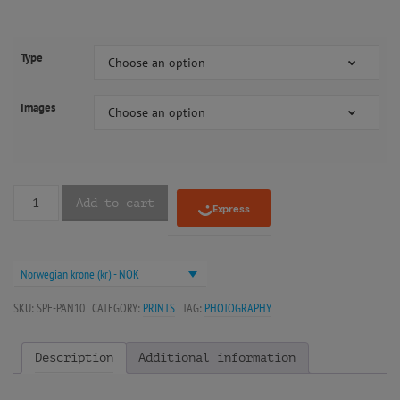
Type
Choose an option
Images
Choose an option
Add to cart
Norwegian krone (kr) - NOK
SKU:
SPF-PAN10
CATEGORY:
PRINTS
TAG:
PHOTOGRAPHY
Description
Additional information