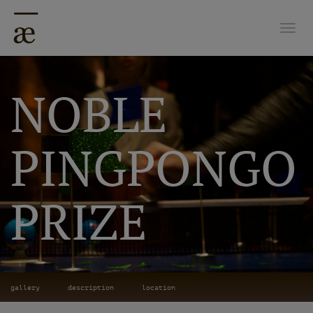
Togg
NOBLE
PINGPONGO
PRIZE
gallery
description
location