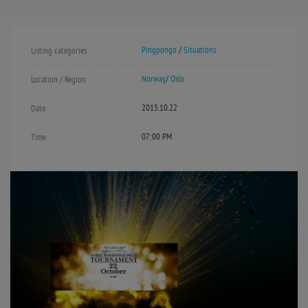
Pingpongo
/
Situations
Listing categories
Norway
/
Oslo
Location / Region
2015.10.22
Date
07:00 PM
Time