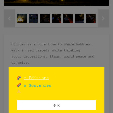
October is a nice time to share bubbles,
walk in red carpets while thinking
about decorations, flags, world peace and
dynamite.
Installation included red carpet, black
curtains to c0ver existent “cottage-
æ Editions
style” wooden walls flower decorations with
æ Souvenirs
golden details, shiny flags in the table
with its legs covered in black and divided
its top in four equal parts with a red line
0 K
in the middle and names of 4 continents in