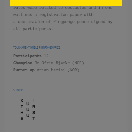
each quarter and globe per side. Of course
rules were related to obstacles and in one
wall was a registration paper with
a declaration of Pingpongo peace signed by
all participants.
TOURNAMENT
NOBLE PINGPONGO PRIZE
Participants
12
Champion
Jo Ofrim Bjørke (NOR)
Runner up
Arjan Memisi (NOR)
SUPPORT