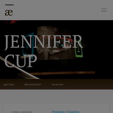
Togg
JENNIFER
CUP
gallery
description
location
Pingpongo
/
Situations
Listing categories