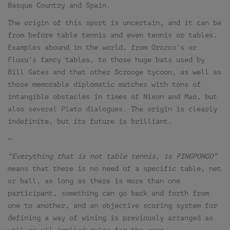
Basque Country and Spain.
The origin of this sport is uncertain, and it can be
from before table tennis and even tennis or tables.
Examples abound in the world, from Orozco’s or
Fluxu’s fancy tables, to those huge bats used by
Bill Gates and that other Scrooge tycoon, as well as
those memorable diplomatic matches with tons of
intangible obstacles in times of Nixon and Mao, but
also several Plato dialogues. The origin is clearly
indefinite, but its future is brilliant.
—
“Everything that is not table tennis, is PINGPONGO”
means that there is no need of a specific table, net
or ball, as long as there is more than one
participant, something can go back and forth from
one to another, and an objective scoring system for
defining a way of wining is previously arranged as