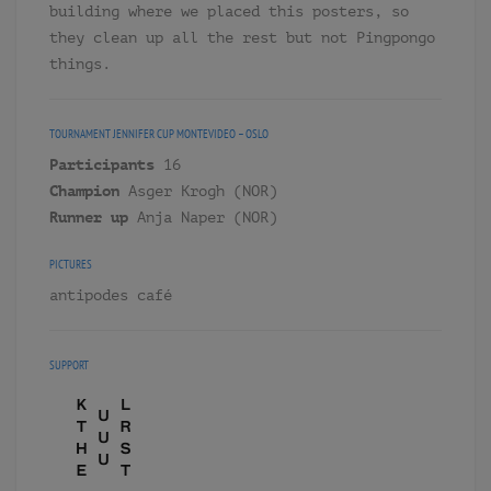
building where we placed this posters, so
they clean up all the rest but not Pingpongo
things.
TOURNAMENT
JENNIFER CUP MONTEVIDEO – OSLO
Participants
16
Champion
Asger Krogh (NOR)
Runner up
Anja Naper (NOR)
PICTURES
antipodes café
SUPPORT