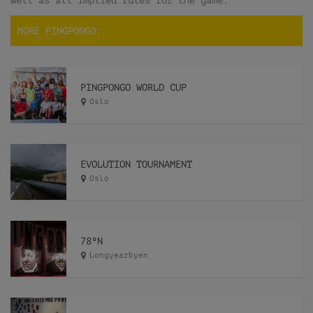
well as all implied rules for the game.
MORE PINGPONGO:
PINGPONGO WORLD CUP
Oslo
EVOLUTION TOURNAMENT
Oslo
78ºN
Longyearbyen