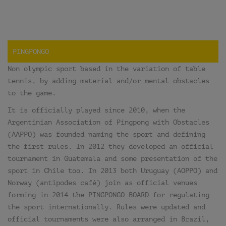
PINGPONGO
Non olympic sport based in the variation of table
tennis, by adding material and/or mental obstacles
to the game.
It is officially played since 2010, when the
Argentinian Association of Pingpong with Obstacles
(AAPPO) was founded naming the sport and defining
the first rules. In 2012 they developed an official
tournament in Guatemala and some presentation of the
sport in Chile too. In 2013 both Uruguay (AOPPO) and
Norway (antipodes café) join as official venues
forming in 2014 the PINGPONGO BOARD for regulating
the sport internationally. Rules were updated and
official tournaments were also arranged in Brazil,