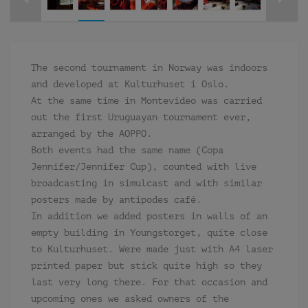
The second tournament in Norway was indoors
and developed at Kulturhuset i Oslo.
At the same time in Montevideo was carried
out the first Uruguayan tournament ever,
arranged by the AOPPO.
Both events had the same name (Copa
Jennifer/Jennifer Cup), counted with live
broadcasting in simulcast and with similar
posters made by antipodes café.
In addition we added posters in walls of an
empty building in Youngstorget, quite close
to Kulturhuset. Were made just with A4 laser
printed paper but stick quite high so they
last very long there. For that occasion and
upcoming ones we asked owners of the