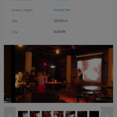
Norway
/
Oslo
Location / Region
2013.09.14
Date
08:00 PM
Time