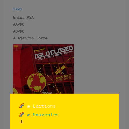
THANKS
Entra ASA
AAPPO
AOPPO
Alejandro Torre
æ Editions
æ Souvenirs