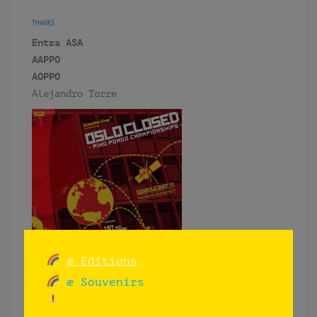
THANKS
Entra ASA
AAPPO
AOPPO
Alejandro Torre
æ Editions
æ Souvenirs