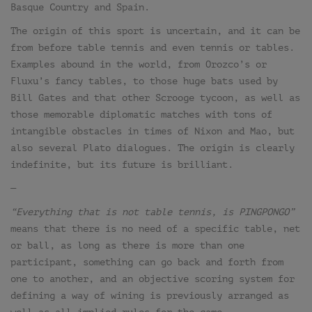
Basque Country and Spain.
The origin of this sport is uncertain, and it can be
from before table tennis and even tennis or tables.
Examples abound in the world, from Orozco’s or
Fluxu’s fancy tables, to those huge bats used by
Bill Gates and that other Scrooge tycoon, as well as
those memorable diplomatic matches with tons of
intangible obstacles in times of Nixon and Mao, but
also several Plato dialogues. The origin is clearly
indefinite, but its future is brilliant.
—
“Everything that is not table tennis, is PINGPONGO”
means that there is no need of a specific table, net
or ball, as long as there is more than one
participant, something can go back and forth from
one to another, and an objective scoring system for
defining a way of wining is previously arranged as