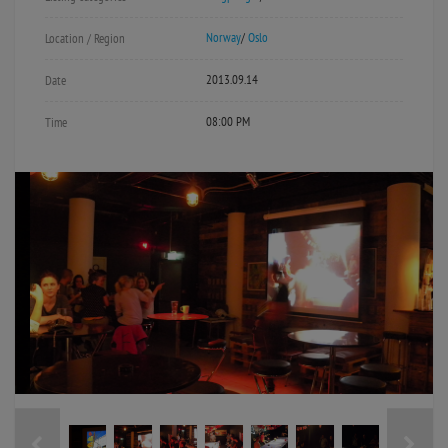
Norway
/
Oslo
Location / Region
2013.09.14
Date
08:00 PM
Time