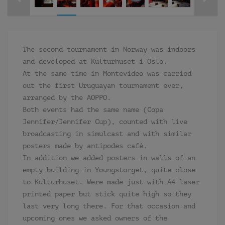
The second tournament in Norway was indoors
and developed at Kulturhuset i Oslo.
At the same time in Montevideo was carried
out the first Uruguayan tournament ever,
arranged by the AOPPO.
Both events had the same name (Copa
Jennifer/Jennifer Cup), counted with live
broadcasting in simulcast and with similar
posters made by antipodes café.
In addition we added posters in walls of an
empty building in Youngstorget, quite close
to Kulturhuset. Were made just with A4 laser
printed paper but stick quite high so they
last very long there. For that occasion and
upcoming ones we asked owners of the