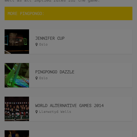
well as all implied rules for the game.
MORE PINGPONGO:
JENNIFER CUP
Oslo
PINGPONGO DAZZLE
Oslo
WORLD ALTERNATIVE GAMES 2014
Llanwrtyd Wells