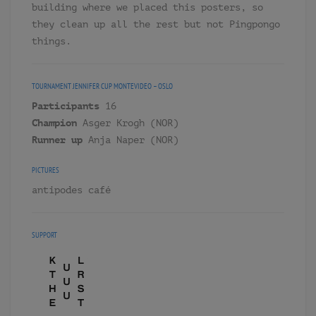
building where we placed this posters, so
they clean up all the rest but not Pingpongo
things.
TOURNAMENT
JENNIFER CUP MONTEVIDEO – OSLO
Participants
16
Champion
Asger Krogh (NOR)
Runner up
Anja Naper (NOR)
PICTURES
antipodes café
SUPPORT