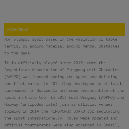
PINGPONGO
Non olympic sport based in the variation of table
tennis, by adding material and/or mental obstacles
to the game.
It is officially played since 2010, when the
Argentinian Association of Pingpong with Obstacles
(AAPPO) was founded naming the sport and defining
the first rules. In 2012 they developed an official
tournament in Guatemala and some presentation of the
sport in Chile too. In 2013 both Uruguay (AOPPO) and
Norway (antipodes café) join as official venues
forming in 2014 the PINGPONGO BOARD for regulating
the sport internationally. Rules were updated and
official tournaments were also arranged in Brazil,