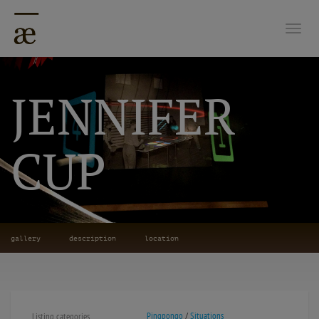
Togg
JENNIFER
CUP
gallery
description
location
Pingpongo
/
Situations
Listing categories