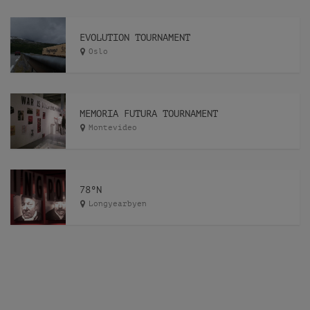
EVOLUTION TOURNAMENT
Oslo
MEMORIA FUTURA TOURNAMENT
Montevideo
78ºN
Longyearbyen