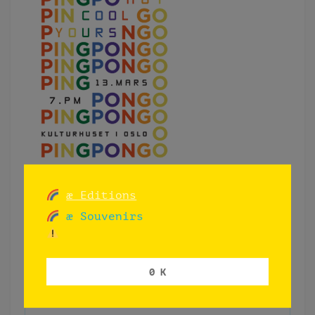
æ Editions
æ Souvenirs
0 K