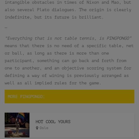
intangible obstacles in times of Nixon and Mao, but
also several Plato dialogues. The origin is clearly
indefinite, but its future is brilliant.
—
“Everything that is not table tennis, is PINGPONGO”
means that there is no need of a specific table, net
or ball, as long as there is more than one
participant, something can go back and forth from
one to another, and an objective scoring system for
defining a way of wining is previously arranged as
well as all implied rules for the game.
MORE PINGPONGO:
HOT COOL YOURS
Oslo