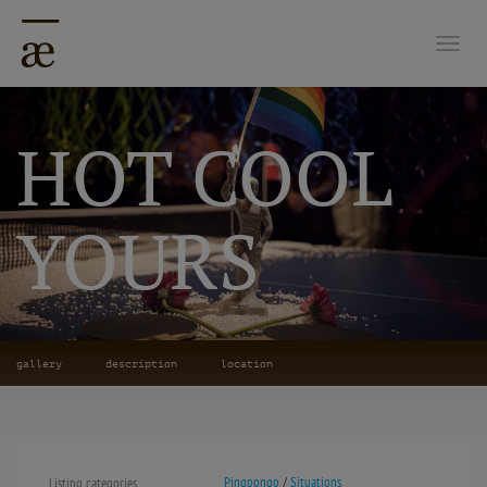
Togg
HOT COOL
YOURS
gallery
description
location
Pingpongo
/
Situations
Listing categories