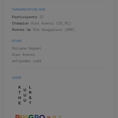
TOURNAMENT
HOT COOL YOURS
Participants
32
Champion
Alex Asensi (ES_VC)
Runner Up
Tom Haugeplass (NOR)
PICTURES
Doriane Happel
Alex Asensi
antipodes café
SUPPORT