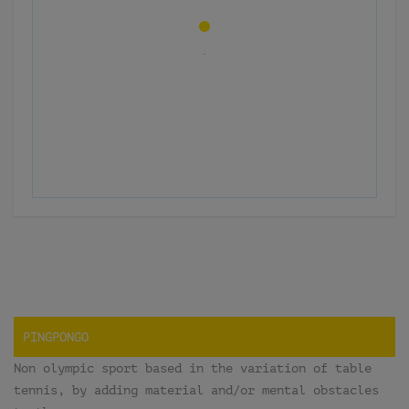
PINGPONGO
Non olympic sport based in the variation of table
tennis, by adding material and/or mental obstacles