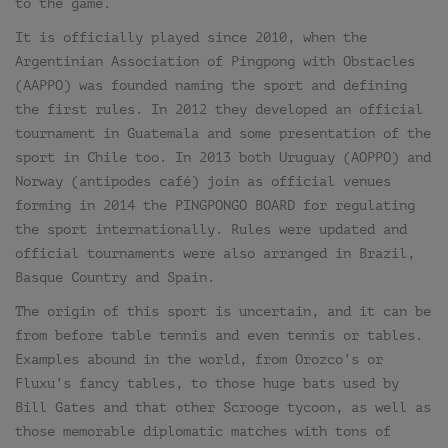
to the game.
It is officially played since 2010, when the
Argentinian Association of Pingpong with Obstacles
(AAPPO) was founded naming the sport and defining
the first rules. In 2012 they developed an official
tournament in Guatemala and some presentation of the
sport in Chile too. In 2013 both Uruguay (AOPPO) and
Norway (antipodes café) join as official venues
forming in 2014 the PINGPONGO BOARD for regulating
the sport internationally. Rules were updated and
official tournaments were also arranged in Brazil,
Basque Country and Spain.
The origin of this sport is uncertain, and it can be
from before table tennis and even tennis or tables.
Examples abound in the world, from Orozco’s or
Fluxu’s fancy tables, to those huge bats used by
Bill Gates and that other Scrooge tycoon, as well as
those memorable diplomatic matches with tons of