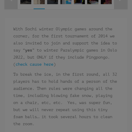
With Sochi winter Olympic games around the
corner, for the first tournament of 2014 we
also invited to join and support the idea to
say “
yes
” to winter Paralympic games in Oslo
2022, but ONLY if they include Pingpongo.
(
check cause here
)
To break the ice, in the first round, all 32
players has to hold hands of a person of the
audience. Then rules were changing all the
time, including blowing fake snow, playing
on a chair, etc, etc. Yes, was super fun,
but we will never repeat using this tiny
foam balls… it took several hours to clean
the room.