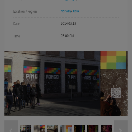
Norway
/
Oslo
Location / Region
2014.03.13
Date
07:00 PM
Time