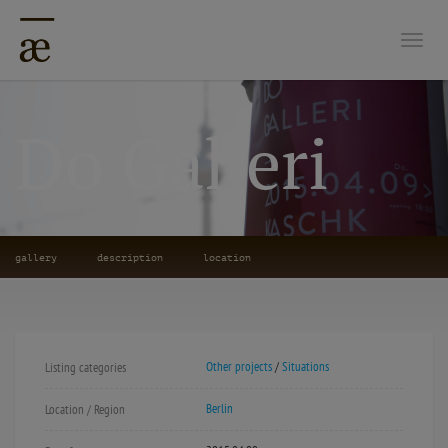
Togg
Do Galleri
gallery
description
location
Other projects
/
Situations
Listing categories
Berlin
Location / Region