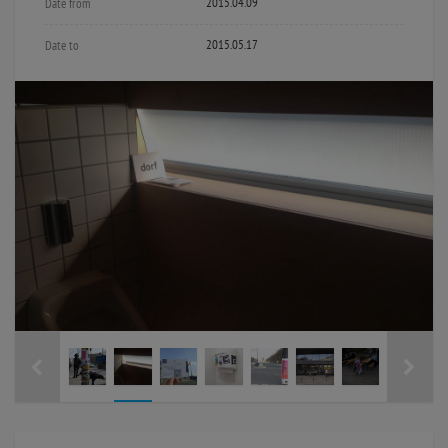
2015.04.09
Date from
2015.05.17
Date to