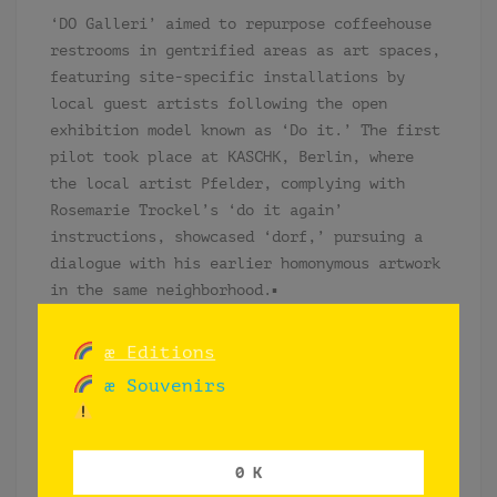
‘DO Galleri’ aimed to repurpose coffeehouse
restrooms in gentrified areas as art spaces,
featuring site-specific installations by
local guest artists following the open
exhibition model known as ‘Do it.’ The first
pilot took place at KASCHK, Berlin, where
the local artist Pfelder, complying with
Rosemarie Trockel’s ‘do it again’
instructions, showcased ‘dorf,’ pursuing a
dialogue with his earlier homonymous artwork
in the same neighborhood.▪
“(…) und Berlins Mitte ist zum
æ Editions
globalisierten Dorf mutiert. Die
vorherrschenden Sprachen auf der Straße
æ Souvenirs
sind keineswegs mehr Deutsch, die
Verweildauer der dortigen Passanten in der
Stadt ist kurz und die Nächte sind es auch.
0 K
Der Berliner wundert sich. (…)” ▪PFELDER