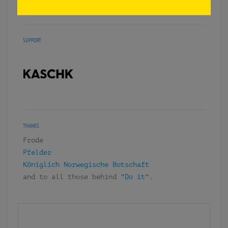
«DORF» BERLIN, 2015.
SUPPORT
THANKS
Frode
Pfelder
Königlich Norwegische Botschaft
and to all those behind “
Do it
“.