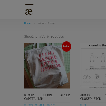
Home
miscellany
Showing all 6 results
Sale!
RIGHT BEFORE AFTER
ÆHOUSE – TE
CAPITALISM
CLOSED SIGN
kr
kr
(ink. MVA)
kr
500
250
0