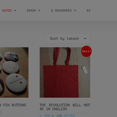
ASTIR
STASH
& SOUVENIRS
ES
Sort by latest
Sale!
W PIN BUTTONS
THE REVOLUTION WILL NOT
BE IN ENGLISH
A)
kr
kr
(ink. MVA)
500
250