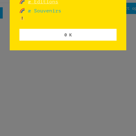
æ Editions
Read more
Select o
æ Souvenirs
0 K