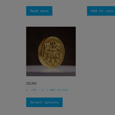
Read more
Add to cart
DEURO
kr
kr
(ink. MVA)
250
–
1.000
Select options