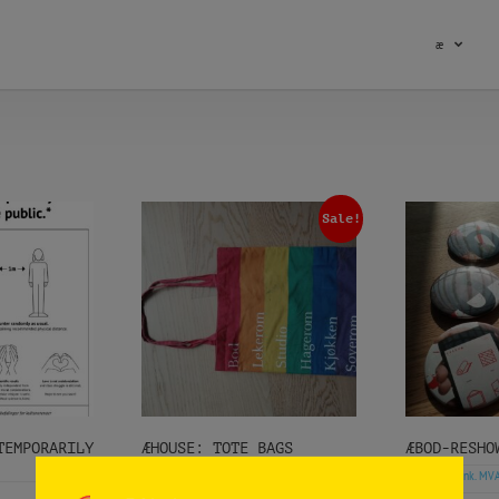
æ
Sale!
MPORARILY
ÆHOUSE: TOTE BAGS
ÆBOD-RESHO
kr
kr
(ink. MVA)
kr
(ink. MV
2.023
1.000
100