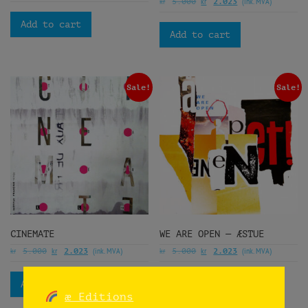
kr
kr
(ink. MVA)
5.000
2.023
Add to cart
Add to cart
Sale!
Sale!
CINEMATE
WE ARE OPEN — ÆSTUE
kr
kr
(ink. MVA)
kr
kr
(ink. MVA)
5.000
2.023
5.000
2.023
Add to cart
Add to cart
æ Editions