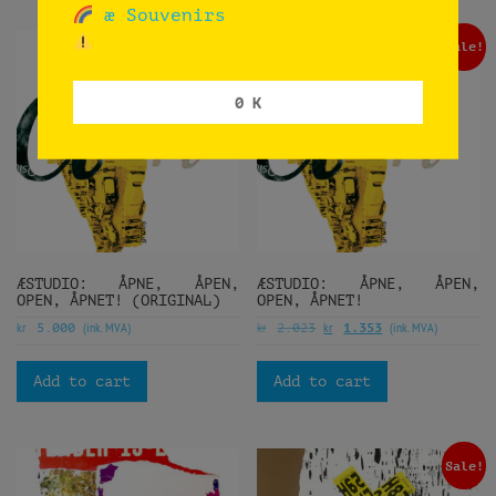
æ Souvenirs
Sale!
0 K
ÆSTUDIO: ÅPNE, ÅPEN,
ÆSTUDIO: ÅPNE, ÅPEN,
OPEN, ÅPNET! (ORIGINAL)
OPEN, ÅPNET!
kr
(ink. MVA)
kr
kr
(ink. MVA)
5.000
2.023
1.353
Add to cart
Add to cart
Sale!