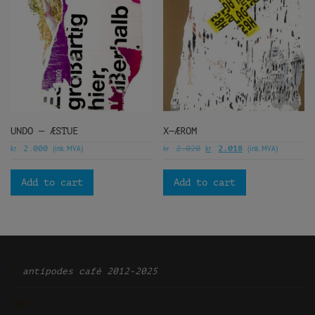
UNDO — ÆSTUE
X—ÆROM
kr
(ink. MVA)
kr
kr
(ink. MVA)
2.000
2.020
2.018
Add to cart
Add to cart
Ͽ
antipodes café 2012-2025
TOP