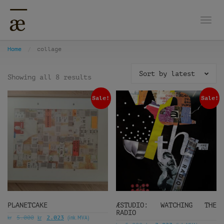
Togg
Home
collage
Sort by latest
Showing all 8 results
Sale!
Sale!
PLANETCAKE
ÆSTUDIO: WATCHING THE
RADIO
kr
kr
(ink. MVA)
5.000
2.023