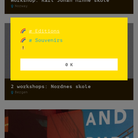
Workshop: Karl Johan Minne skole
Norway
æ Editions
æ Souvenirs
0 K
2 workshops: Nordnes skole
Bergen