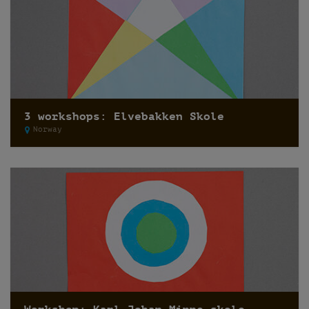
3 workshops: Elvebakken Skole
Norway