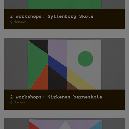
2 workshops: Gyllenborg Skole
Norway
2 workshops: Kirkenes barneskole
Norway