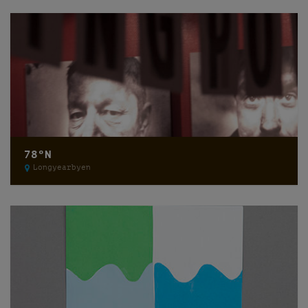
78ºN
Longyearbyen