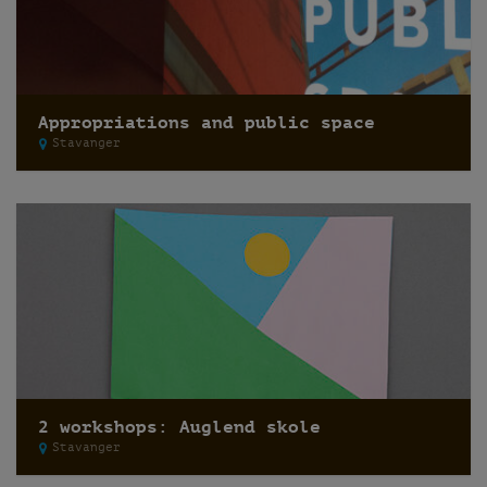
Appropriations and public space
Stavanger
2 workshops: Auglend skole
Stavanger