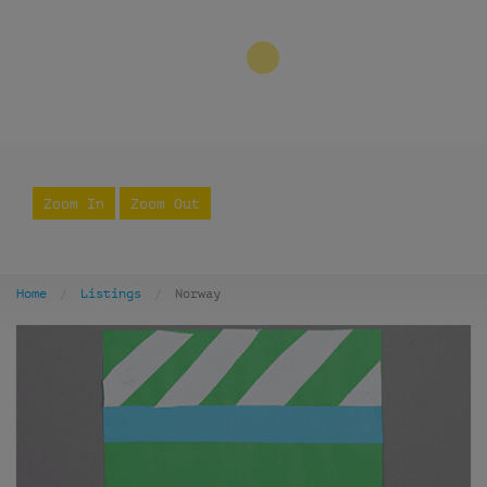
3
Zoom In
Zoom Out
Home
Listings
Norway