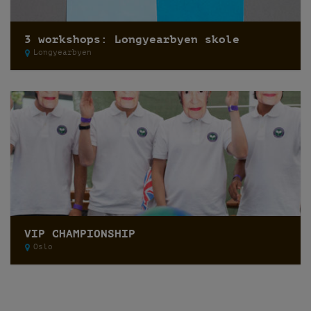
3 workshops: Longyearbyen skole
Longyearbyen
VIP CHAMPIONSHIP
Oslo