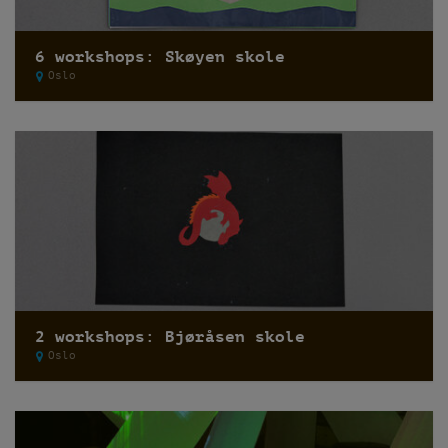
6 workshops: Skøyen skole
Oslo
2 workshops: Bjøråsen skole
Oslo