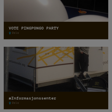
VOTE PINGPONGO PARTY
Oslo
æInformasjonssenter
Oslo