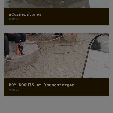
æCornerstones
Oslo
HOY ÑOQUIS at Youngstorget
Oslo