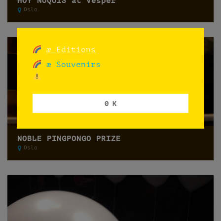
HOY ÑOQUIS at Vesper
Oslo
æ Editions
æ Souvenirs
0 K
NOBLE PINGPONGO PRIZE
Oslo