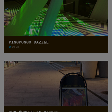
PINGPONGO DAZZLE
Oslo