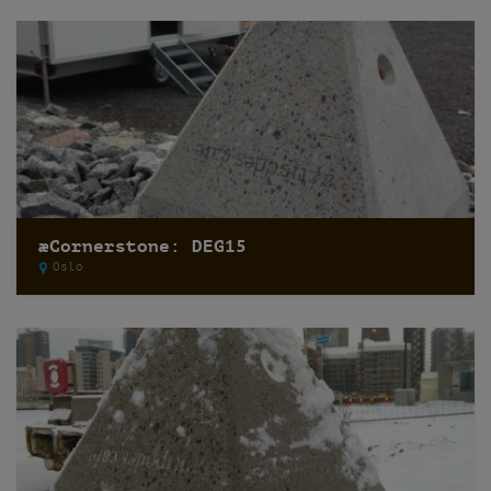
æCornerstone: DEG15
Oslo