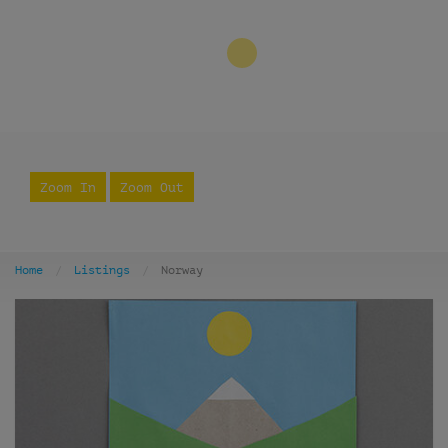
3
Zoom In
Zoom Out
Home
Listings
Norway