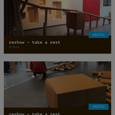
GRATIS
reshow – take a rest
Oslo
GRATIS
reshow – take a rest