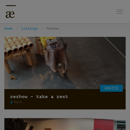
Togg
Home
Listings
Reshow
GRATIS
reshow – take a rest
Oslo