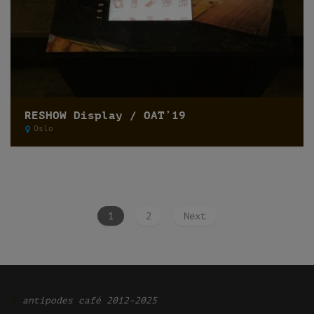
RESHOW Display / OAT’19
Oslo
1
2
Next
Ͽ
antipodes café 2012-2025