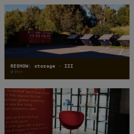
RESHOW: storage · III
Oslo