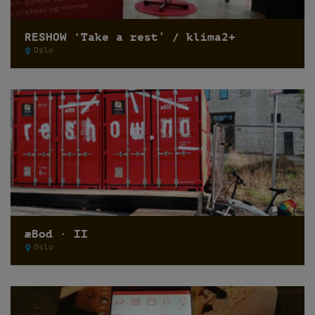
RESHOW ‘Take a rest’ / klima2+
Oslo
æBod · II
Oslo