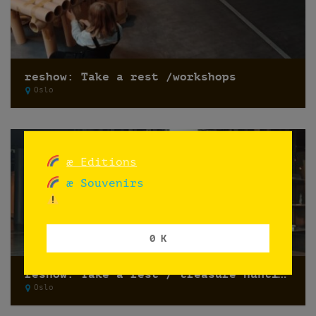
reshow: Take a rest /workshops
Oslo
æ Editions
æ Souvenirs
0 K
reshow: Take a rest / treasure hunting
Oslo