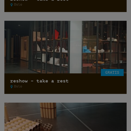
Oslo
GRATIS
reshow – take a rest
Oslo