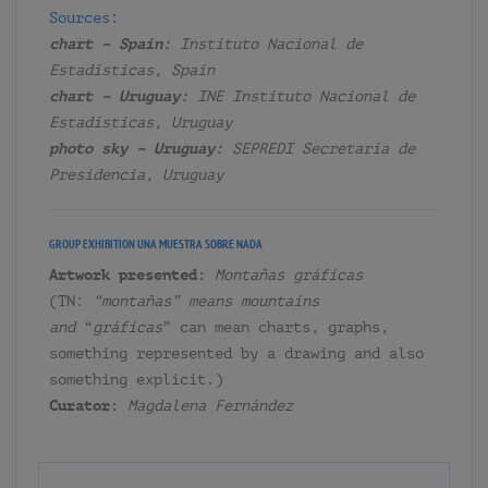
Sources:
chart – Spain:
Instituto Nacional de
Estadísticas, Spain
chart – Uruguay:
INE Instituto Nacional de
Estadísticas, Uruguay
photo sky – Uruguay:
SEPREDI Secretaría de
Presidencia, Uruguay
GROUP EXHIBITION
UNA MUESTRA SOBRE NADA
Artwork presented:
Montañas gráficas
(TN:
“montañas” means mountains
and
“
gráficas
” can mean charts, graphs,
something represented by a drawing and also
something explicit.)
Curator:
Magdalena Fernández