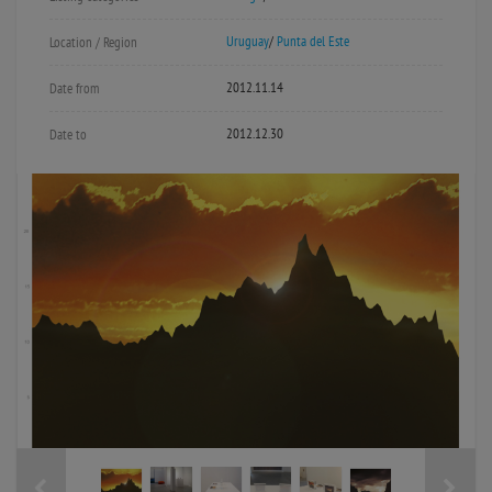
Uruguay
/
Punta del Este
Location / Region
2012.11.14
Date from
2012.12.30
Date to