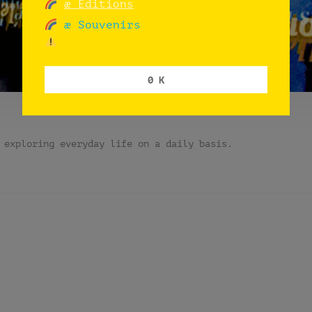
æ Editions
æ Souvenirs
0 K
 exploring everyday life on a daily basis.