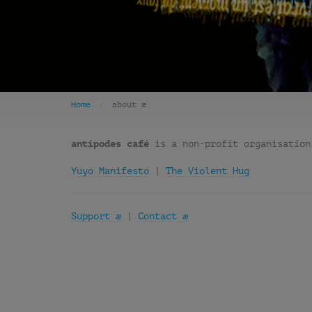
Home
about æ
antipodes café
is a non-profit organisation
Yuyo Manifesto
|
The Violent Hug
Support æ
|
Contact æ