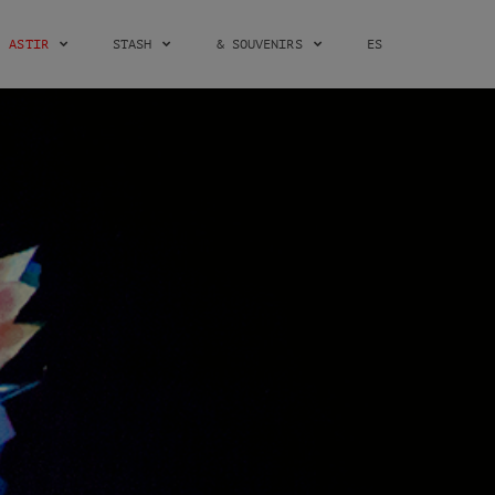
ASTIR
STASH
& SOUVENIRS
ES