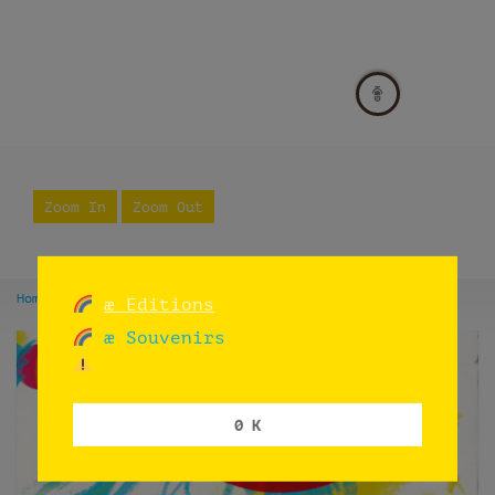
Zoom In
Zoom Out
Home
Listings
Buenos Aires
æ Editions
æ Souvenirs
0 K