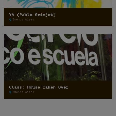
YA (Pablo Grinjot)
Buenos Aires
Class: House Taken Over
Buenos Aires