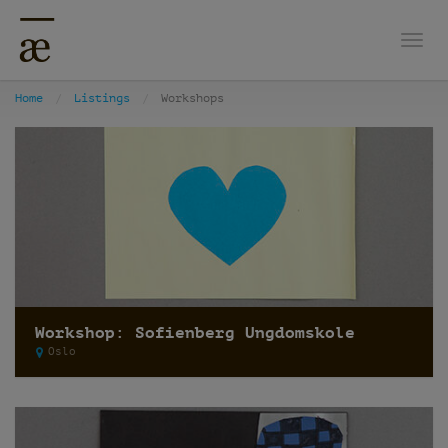
Togg
Home
Listings
Workshops
Workshop: Sofienberg Ungdomskole
Oslo