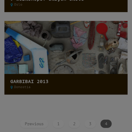
Oslo
GARBIBAI 2013
Donostia
Previous
1
2
3
4