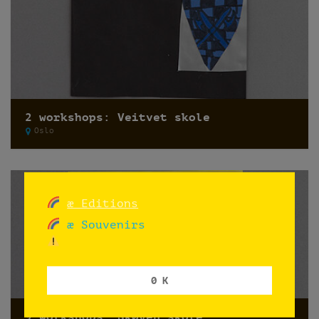
2 workshops: Veitvet skole
Oslo
æ Editions
æ Souvenirs
0 K
9 workshops: Skøyen skole