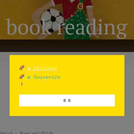
: book reading
æ Editions
æ Souvenirs
Time from
Location / Region
0 K
Skeivå – Rogaland Pride.