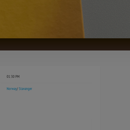
01:30 PM
Norway
/
Stavanger