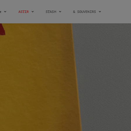
æ
ASTIR
STASH
& SOUVENIRS