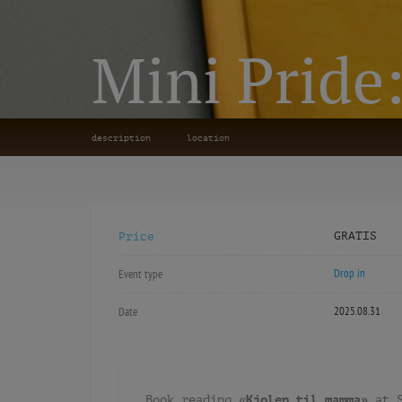
Mini Pride
description
location
GRATIS
Price
Drop in
Event type
2025.08.31
Date
Book reading «
Kjolen til mamma»
at 