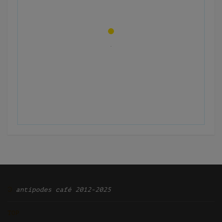
Ͽ
antipodes café 2012-2025
TOP