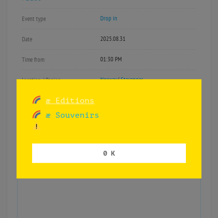
Drop in
Event type
2025.08.31
Date
01:30 PM
Time from
Norway
/
Stavanger
Location / Region
æ Editions
æ Souvenirs
Book reading «
Kjolen til mamma»
at
Skeivå – Rogaland Pride.
0 K