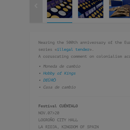
Nearing the 500th anniversary of the Eu
series «
illegal tender
».
A coruscating comment on colonialism ac
• Moneda de cambio
•
Hobby of Kings
•
DEŪRŌ
• Casa de cambio
Festival CUÉNTALO
NOV.07>20
LOGROÑO CITY HALL
LA RIOJA, KINGDOM OF SPAIN