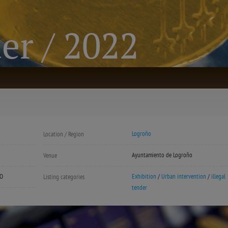
der / 2022
Logroño
Location / Region
Ayuntamiento de Logroño
Venue
LO
Exhibition
/
Urban intervention
/
illegal
Listing categories
tender