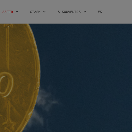
ASTIR
STASH
& SOUVENIRS
ES