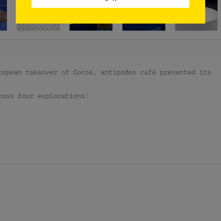
ropean takeover of Cocoa, antipodes café presented its
ross four explorations: