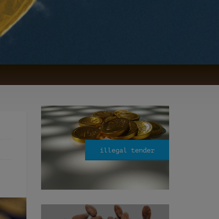
illegal tender