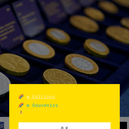
æ Editions
æ Souvenirs
0 K