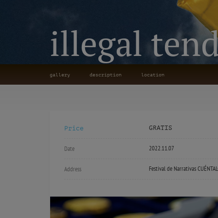
illegal ten
gallery
description
location
GRATIS
Price
2022.11.07
Date
Festival de Narrativas CUÉNTA
Address