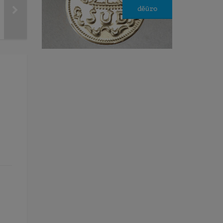
dĕūro