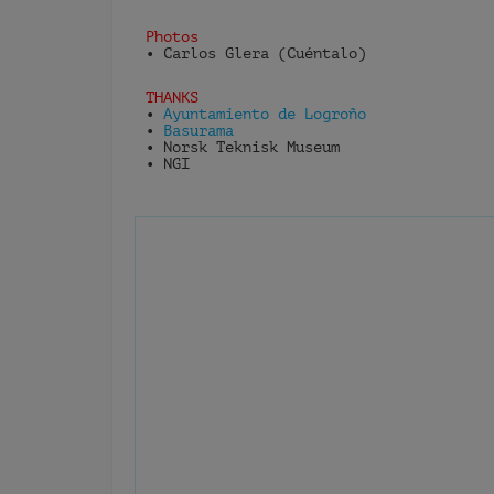
Photos
• Carlos Glera (Cuéntalo)
THANKS
•
Ayuntamiento de Logroño
•
Basurama
• Norsk Teknisk Museum
• NGI