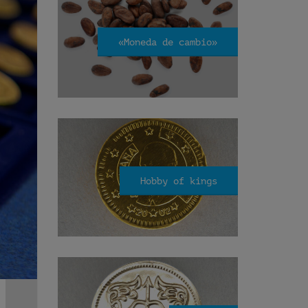
«Moneda de cambio»
Hobby of kings