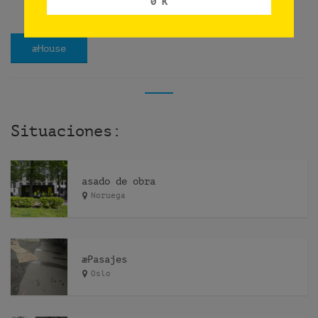
0 K
æHouse
Situaciones:
asado de obra
Noruega
æPasajes
Oslo