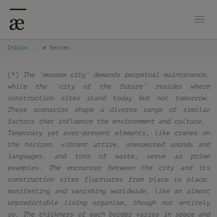
Nave
Inicio
æ Series
(*)
The ‘museum city’ demands perpetual maintenance,
while the ‘city of the future’ resides where
construction sites stand today but not tomorrow.
These scenarios shape a diverse range of similar
factors that influence the environment and culture.
Temporary yet ever-present elements, like cranes on
the horizon, vibrant attire, unexpected sounds and
languages, and tons of waste, serve as prime
examples. The encounter between the city and its
construction sites fluctuates from place to place,
manifesting and vanishing worldwide, like an almost
unpredictable living organism, though not entirely
so. The thickness of each border varies in space and