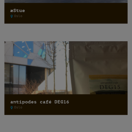
æStue
Oslo
antipodes café DEG16
Oslo