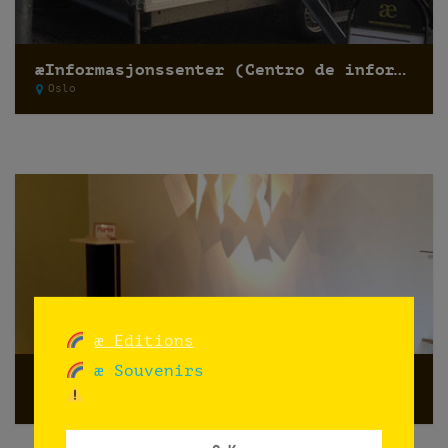
æInformasjonssenter (Centro de información)
Oslo
æ Editions
æ Souvenirs
antipodes café galleri
Oslo