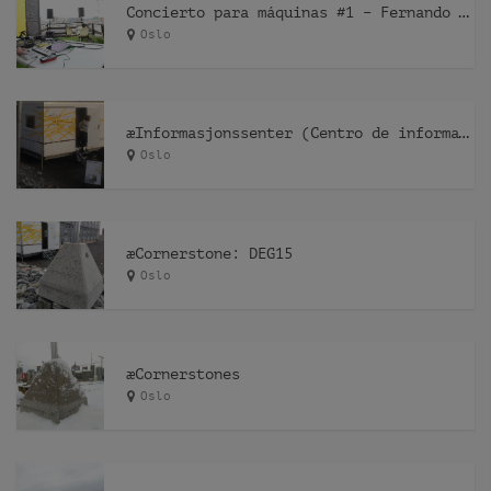
Concierto para máquinas #1 – Fernando Lagreca
Oslo
æInformasjonssenter (Centro de información)
Oslo
æCornerstone: DEG15
Oslo
æCornerstones
Oslo