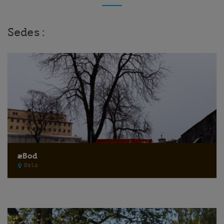
Sedes:
æBod
Oslo