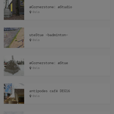
æCornerstone: æStudio
Oslo
uteStue –badminton–
Oslo
æCornerstone: æStue
Oslo
antipodes café DEG16
Oslo