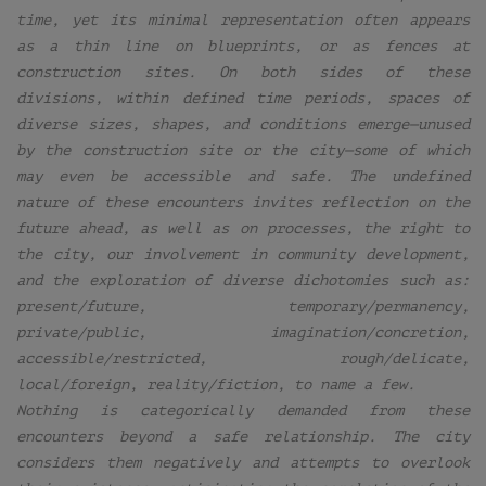
time, yet its minimal representation often appears
as a thin line on blueprints, or as fences at
construction sites. On both sides of these
divisions, within defined time periods, spaces of
diverse sizes, shapes, and conditions emerge—unused
by the construction site or the city—some of which
may even be accessible and safe. The undefined
nature of these encounters invites reflection on the
future ahead, as well as on processes, the right to
the city, our involvement in community development,
and the exploration of diverse dichotomies such as:
present/future, temporary/permanency,
private/public, imagination/concretion,
accessible/restricted, rough/delicate,
local/foreign, reality/fiction, to name a few.
Nothing is categorically demanded from these
encounters beyond a safe relationship. The city
considers them negatively and attempts to overlook