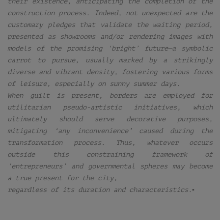
their existence, anticipating the completion of the
construction process. Indeed, not unexpected are the
customary pledges that validate the waiting period,
presented as showrooms and/or rendering images with
models of the promising ‘bright’ future—a symbolic
carrot to pursue, usually marked by a strikingly
diverse and vibrant density, fostering various forms
of leisure, especially on sunny summer days.
When guilt is present, borders are employed for
utilitarian pseudo-artistic initiatives, which
ultimately should serve decorative purposes,
mitigating ‘any inconvenience’ caused during the
transformation process. Thus, whatever occurs
outside this constraining framework of
‘entrepreneurs’ and governmental spheres may become
a true present for the city,
regardless of its duration and characteristics.▪