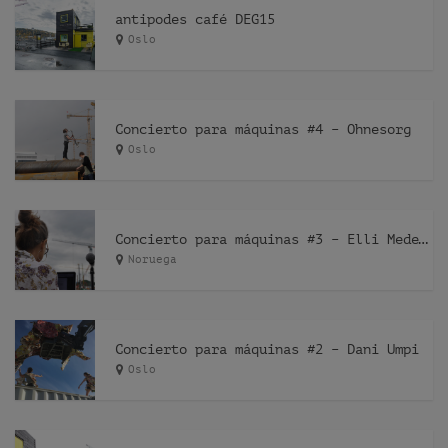
antipodes café DEG15
Oslo
Concierto para máquinas #4 – Ohnesorg
Oslo
Concierto para máquinas #3 – Elli Medeiros
Noruega
Concierto para máquinas #2 – Dani Umpi
Oslo