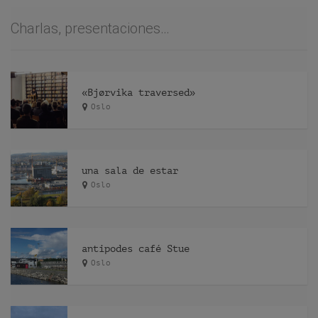
Charlas, presentaciones…
«Bjørvika traversed»
Oslo
una sala de estar
Oslo
antipodes café Stue
Oslo