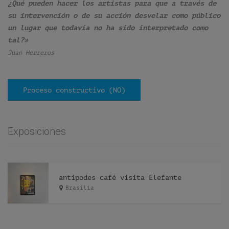
¿Qué pueden hacer los artistas para que a través de
su intervención o de su acción desvelar como público
un lugar que todavía no ha sido interpretado como
tal?»
Juan Herreros
Proceso constructivo (NO)
Exposiciones
antipodes café visita Elefante
Brasilia