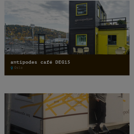
antipodes café DEG15
Oslo