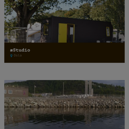
æStudio
Oslo