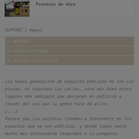
Procesos de obra
SUPPORT / Apoyo
æSeries
æSeries-Venues
æSeries-Situations
«la nueva generación de espacios públicos no son las
plazas, ni siquiera las calles, sino más bien otros
lugares más ambiguos que devienen en públicos a
través del uso que la gente hace de ellos.
(...)
Parece que los artistas tienden a intervenir en los
espacios que ya son públicos, y desde luego sería
mucho más interesante responder a la pregunta: