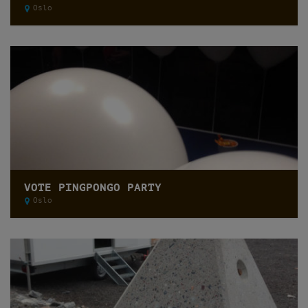
Oslo
VOTE PINGPONGO PARTY
Oslo