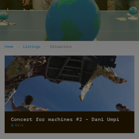
Home
Listings
Situations
Concert for machines #2 – Dani Umpi
Oslo