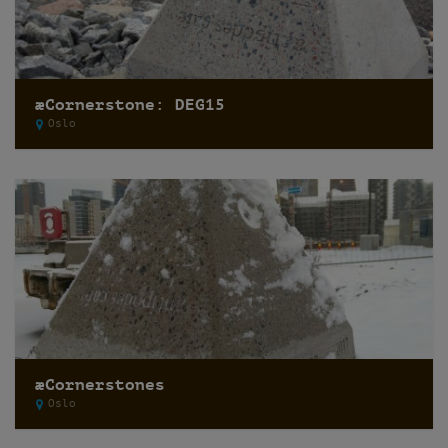
æCornerstone: DEG15
Oslo
æCornerstones
Oslo