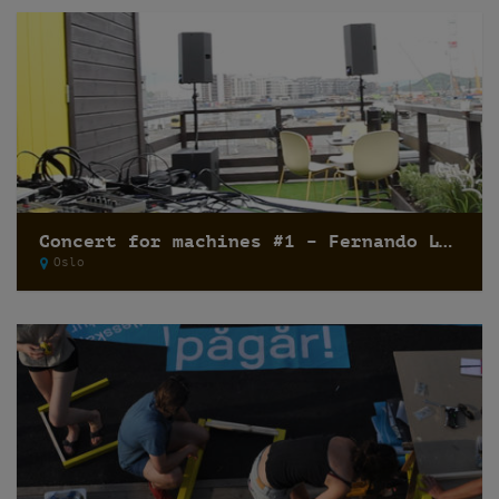
Concert for machines #1 – Fernando Lagreca
Oslo