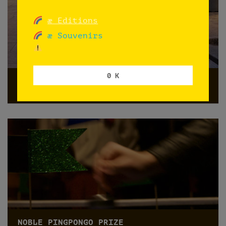
æ Editions
æ Souvenirs
0 K
HOY ÑOQUIS at Vesper
Oslo
NOBLE PINGPONGO PRIZE