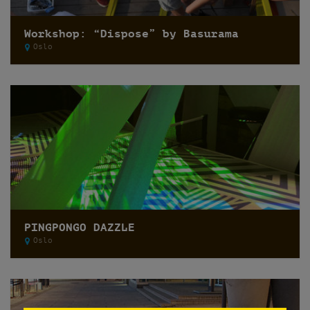
Workshop: “Dispose” by Basurama
Oslo
PINGPONGO DAZZLE
Oslo