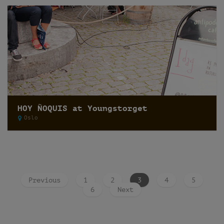
HOY ÑOQUIS at Youngstorget
Oslo
Previous
1
2
3
4
5
6
Next