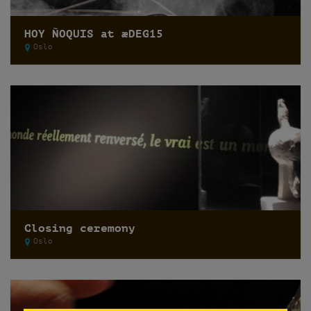
HOY ÑOQUIS at æDEG15
Oslo
Closing ceremony
Oslo