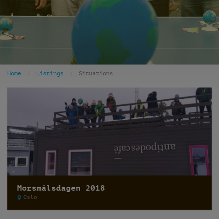
Home
Listings
Situations
Morsmålsdagen 2018
Oslo