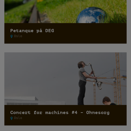
Petanque på DEG
Oslo
Concert for machines #4 – Ohnesorg
Oslo