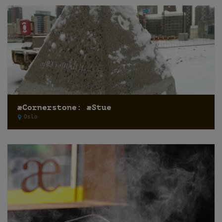
æCornerstone: æStue
Oslo