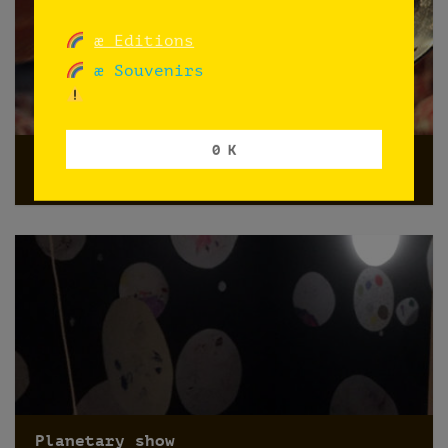
æ Editions
æ Souvenirs
0 K
HOY ÑOQUIS
Norway
Planetary show