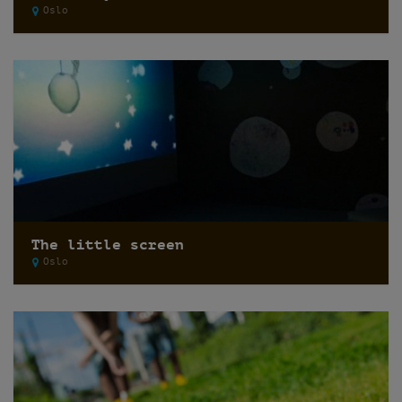
Oslo
The little screen
Oslo