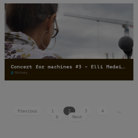
Concert for machines #3 – Elli Medeiros
Norway
Previous
1
2
3
4
…
6
Next