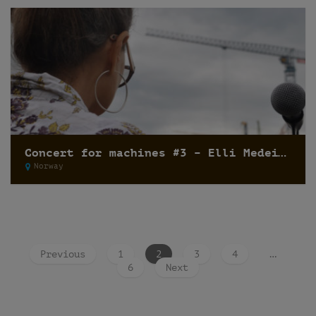
Concert for machines #3 – Elli Medeiros
Norway
Previous
1
2
3
4
…
6
Next