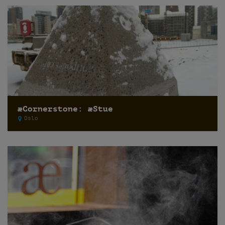
æCornerstone: æStue
Oslo