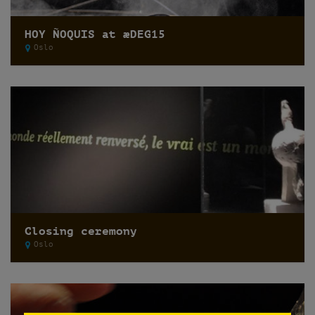
HOY ÑOQUIS at æDEG15
Oslo
Closing ceremony
Oslo