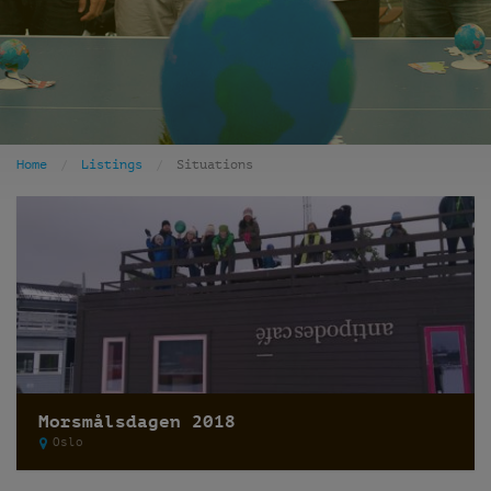
Home
Listings
Situations
Morsmålsdagen 2018
Oslo