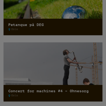
Petanque på DEG
Oslo
Concert for machines #4 – Ohnesorg
Oslo