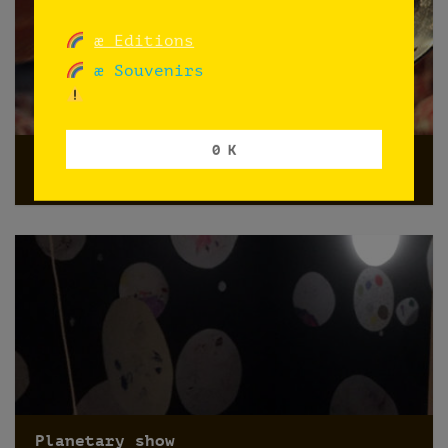
æ Editions
æ Souvenirs
0 K
HOY ÑOQUIS
Norway
Planetary show