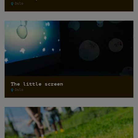
Oslo
The little screen
Oslo