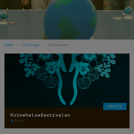
Home
Listings
Situations
GRATIS
Kvinehelsefestivalen
Oslo