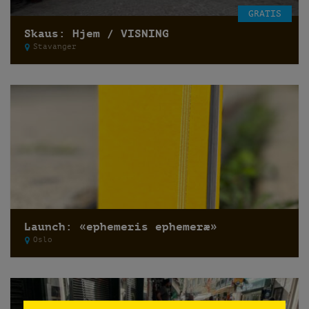
GRATIS
Skaus: Hjem / VISNING
Stavanger
Launch: «ephemeris ephemeræ»
Oslo