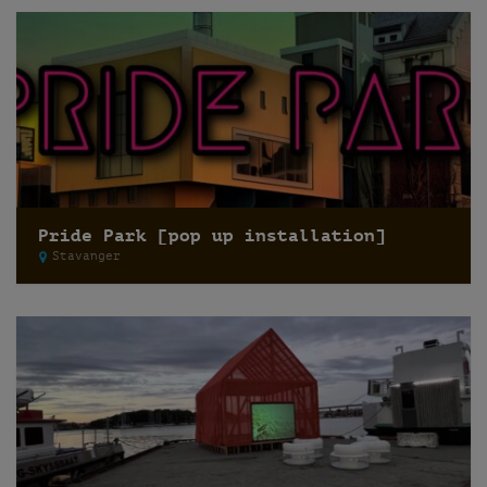
Pride Park [pop up installation]
Stavanger