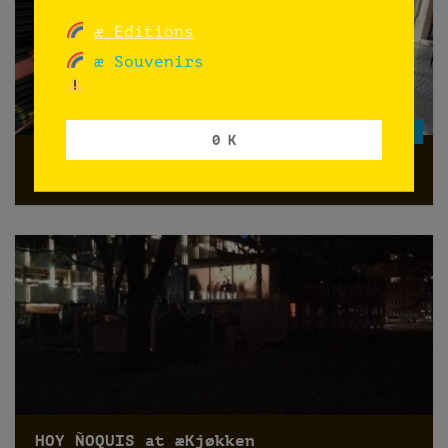
æ Editions
æ Souvenirs
GRATIS
0 K
Pre-launch: ephemeris ephemeræ
HOY ÑOQUIS at æKjøkken