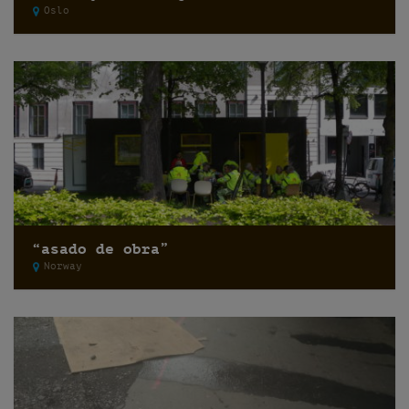
Oslo
“asado de obra”
Norway