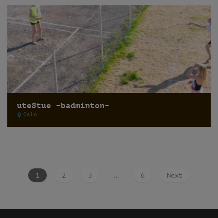
uteStue –badminton–
Oslo
1
2
3
…
6
Next