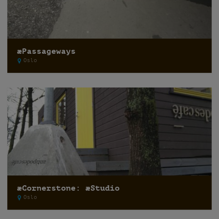
æPassageways
Oslo
æCornerstone: æStudio
Oslo