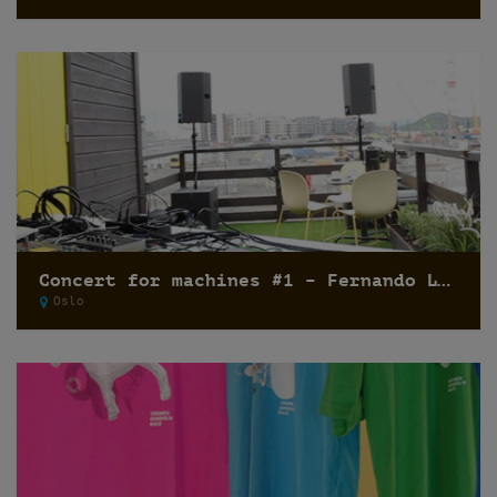
Concert for machines #1 – Fernando Lagreca
Oslo