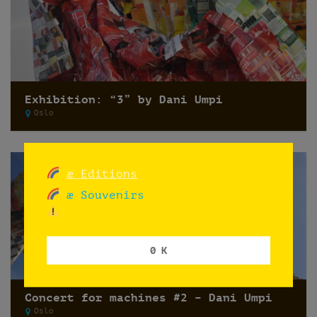
Exhibition: “3” by Dani Umpi
Oslo
æ Editions
æ Souvenirs
0 K
Concert for machines #2 – Dani Umpi
Oslo