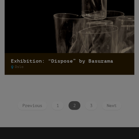
Exhibition: “Dispose” by Basurama
Oslo
Previous
1
2
3
Next