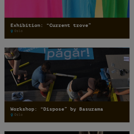
Exhibition: “Current trove”
Oslo
Workshop: “Dispose” by Basurama
Oslo