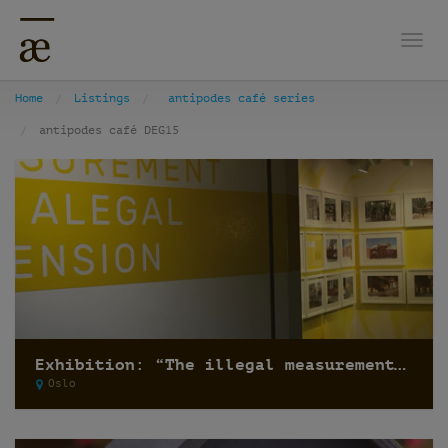
Togg
Home
Listings
antipodes café series
antipodes café DEG15
Exhibition: “The illegal measurement and the alegal dimension” by Recetas Urbanas
Oslo