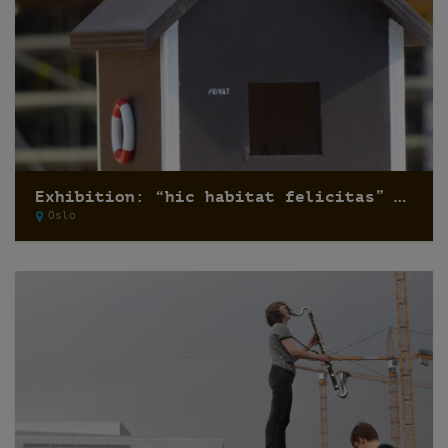
Exhibition: “hic habitat felicitas” by Pfelder
Oslo