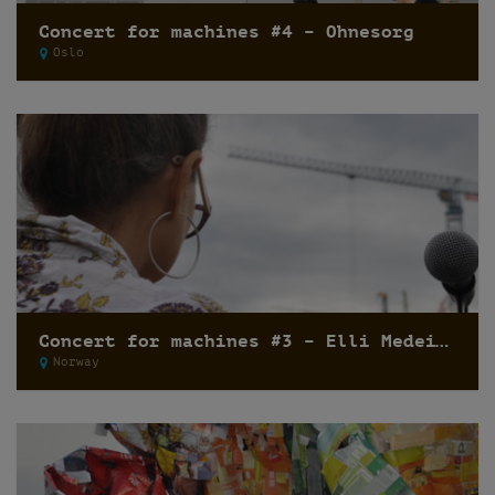
Concert for machines #4 – Ohnesorg
Oslo
Concert for machines #3 – Elli Medeiros
Norway