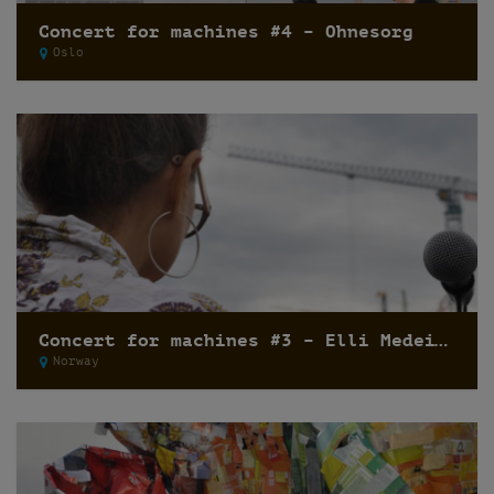
Concert for machines #4 – Ohnesorg
Oslo
Concert for machines #3 – Elli Medeiros
Norway