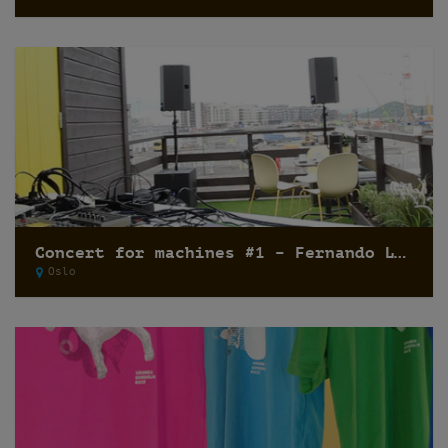
Concert for machines #1 – Fernando Lagreca
Oslo