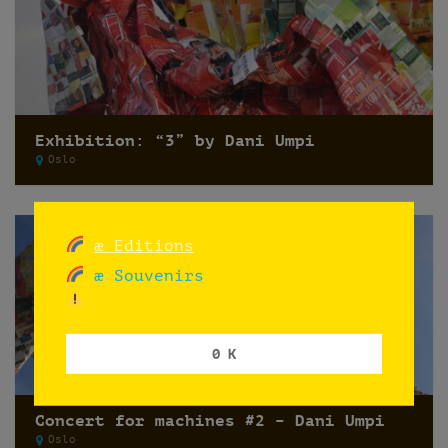
Exhibition: “3” by Dani Umpi
Oslo
æ Editions
æ Souvenirs
0 K
Concert for machines #2 – Dani Umpi
Oslo