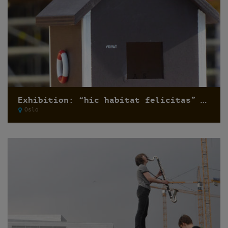
Exhibition: “hic habitat felicitas” by Pfelder
Oslo