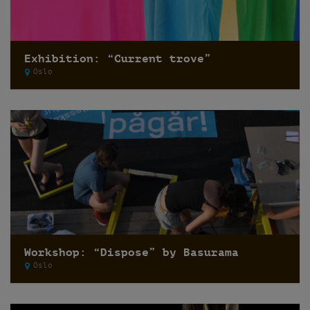
Exhibition: “Current trove”
Oslo
Workshop: “Dispose” by Basurama
Oslo