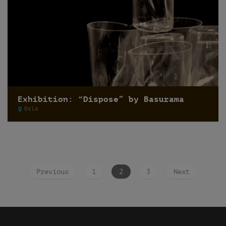
Exhibition: “Dispose” by Basurama
Oslo
Previous
1
2
3
Next