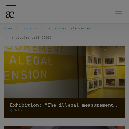
Togg
Home
Listings
antipodes café series
antipodes café DEG15
Exhibition: “The illegal measurement and the alegal dimension” by Recetas Urbanas
Oslo