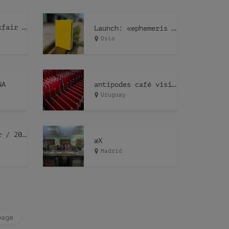
P.A.G.E.S bookfair Geneve – ephemeris ephemeræ
Launch: «ephemeris ephemeræ»
Oslo
NA
antipodes café visits Obrador
Uruguay
illegal tender / 2022
æX
Madrid
page