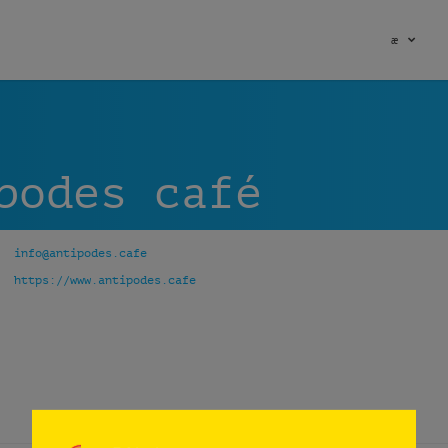
æ
podes café
info@antipodes.cafe
https://www.antipodes.cafe