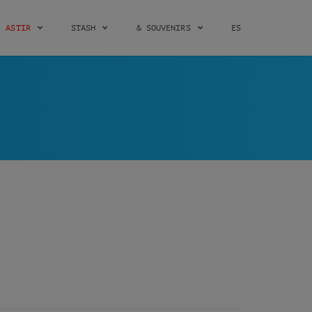
ASTIR
STASH
& SOUVENIRS
ES