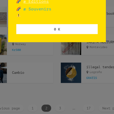
æ Editions
æ Souvenirs
LIPSYNCHING
Oslo
GRATIS
TBN
0 K
ephemeris ephemeræ
TARIFA NOCTUR
Norway
Montevideo
Kr500
Cambio
Logroño
GRATIS
vious page
1
2
3
…
17
Next 