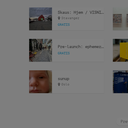
Skaus: Hjem / VISNING
Stavanger
GRATIS
Pre-launch: ephemeris ephemeræ
GRATIS
sunup
Oslo
Pre