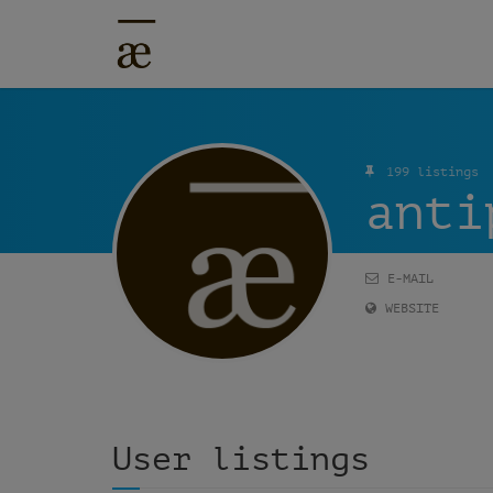
199 listings
anti
E-MAIL
WEBSITE
User listings