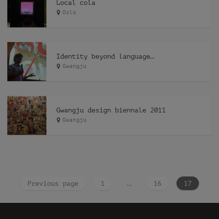
Local cola
Oslo
Identity beyond language…
Gwangju
Gwangju design biennale 2011
Gwangju
Previous page
1
…
16
17