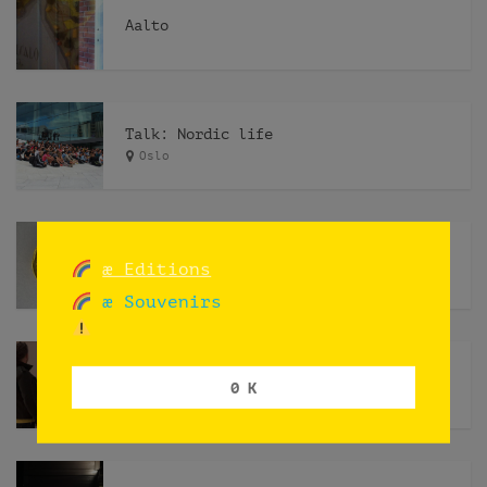
Aalto
Talk: Nordic life
Oslo
Hobby of Kings
æ Editions
æ Souvenirs
Endre
0 K
Norway